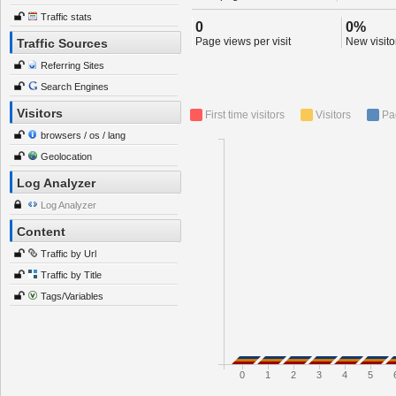
Traffic stats
0
0%
Page views per visit
New visitor
Traffic Sources
Referring Sites
Search Engines
Visitors
First time visitors
Visitors
Pa
browsers / os / lang
Geolocation
Log Analyzer
Log Analyzer
Content
Traffic by Url
Traffic by Title
Tags/Variables
0
1
2
3
4
5