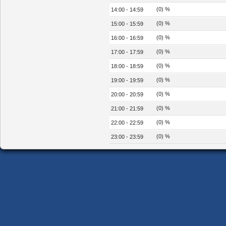
(0) %
14:00 - 14:59
(0) %
15:00 - 15:59
(0) %
16:00 - 16:59
(0) %
17:00 - 17:59
(0) %
18:00 - 18:59
(0) %
19:00 - 19:59
(0) %
20:00 - 20:59
(0) %
21:00 - 21:59
(0) %
22:00 - 22:59
(0) %
23:00 - 23:59