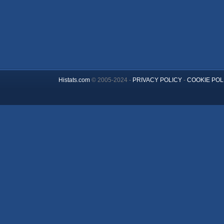
Histats.com
© 2005-2024 -
PRIVACY POLICY
-
COOKIE POL