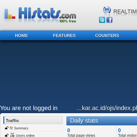
HOME
FEATURES
COUNTERS
You are not logged in
...kar.ac.id/ojs/index.p
Daily stats
Traffic
Summary
0
0
Total page views
Total visitor
Users online