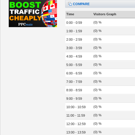
COMPARE
Time
Visitors Graph
(0) %
0:00 - 0:59
(0) %
1:00 - 1:59
(0) %
2:00 - 2:59
(0) %
3:00 - 3:59
(0) %
4:00 - 4:59
(0) %
5:00 - 5:59
(0) %
6:00 - 6:59
(0) %
7:00 - 7:59
(0) %
8:00 - 8:59
(0) %
9:00 - 9:59
(0) %
10:00 - 10:59
(0) %
11:00 - 11:59
(0) %
12:00 - 12:59
(0) %
13:00 - 13:59