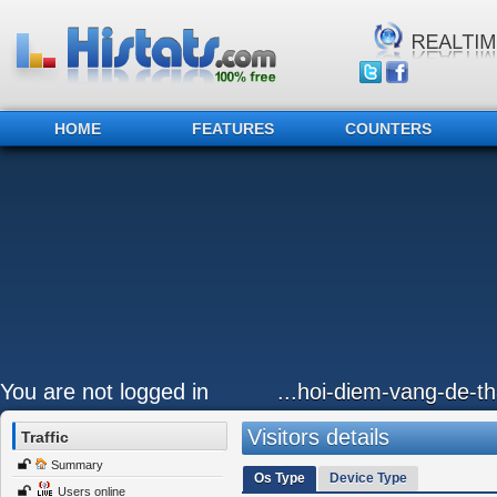
HOME
FEATURES
COUNTERS
You are not logged in
...hoi-diem-vang-de-
Visitors details
Traffic
Summary
Os Type
Device Type
Users online