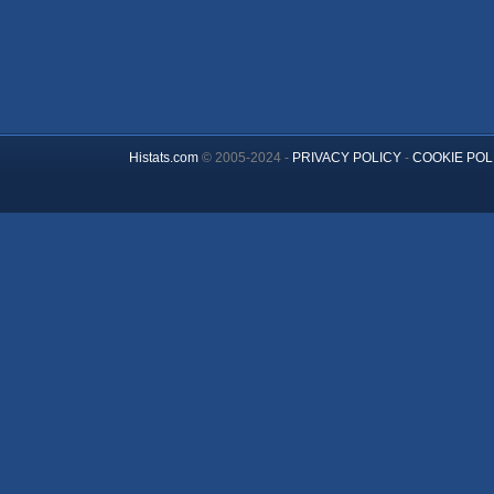
Histats.com
© 2005-2024 -
PRIVACY POLICY
-
COOKIE POL