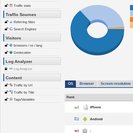
Traffic stats
Traffic Sources
Referring Sites
Search Engines
Visitors
browsers / os / lang
Geolocation
Log Analyzer
Log Analyzer
Content
OS
Browser
Screen resolution
Traffic by Url
Traffic by Title
Rank
Tags/Variables
1
iPhone
2
Android
3
-