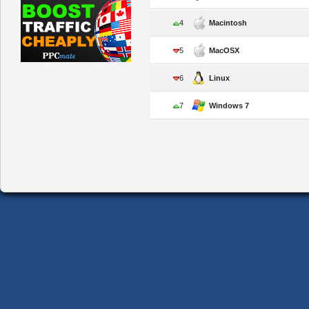
4
Macintosh
5
MacOSX
6
Linux
7
Windows 7