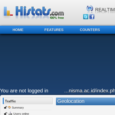
HOME
FEATURES
COUNTERS
You are not logged in
...nisma.ac.id/index.p
Geolocation
Traffic
Summary
Users online