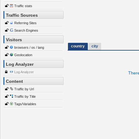
Traffic stats
Traffic Sources
Referring Sites
Search Engines
Visitors
country
city
browsers / os / lang
Geolocation
Log Analyzer
Log Analyzer
There
Content
Traffic by Url
Traffic by Title
Tags/Variables