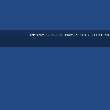
Histats.com
© 2005-2024 -
PRIVACY POLICY
-
COOKIE POL