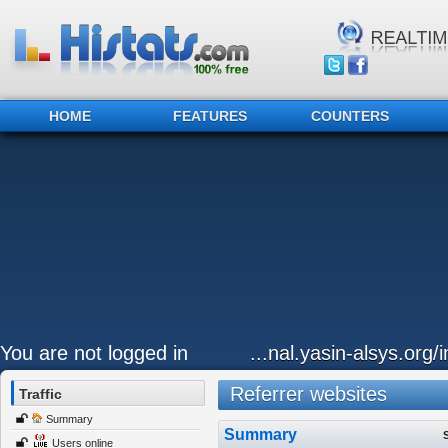
HOME
FEATURES
COUNTERS
You are not logged in
...nal.yasin-alsys.org
Referrer websites
Traffic
Summary
Summary
Users online