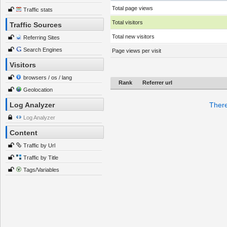
Total page views
Traffic stats
Total visitors
Traffic Sources
Total new visitors
Referring Sites
Search Engines
Page views per visit
Visitors
browsers / os / lang
Rank
Referrer url
Geolocation
Log Analyzer
There
Log Analyzer
Content
Traffic by Url
Traffic by Title
Tags/Variables