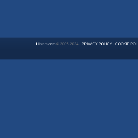
Histats.com
© 2005-2024 -
PRIVACY POLICY
-
COOKIE POL