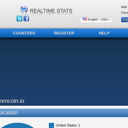
Mail:
Pass
English - USA
COUNTERS
REGISTER
HELP
eencoin.io
ocation
United States: 1