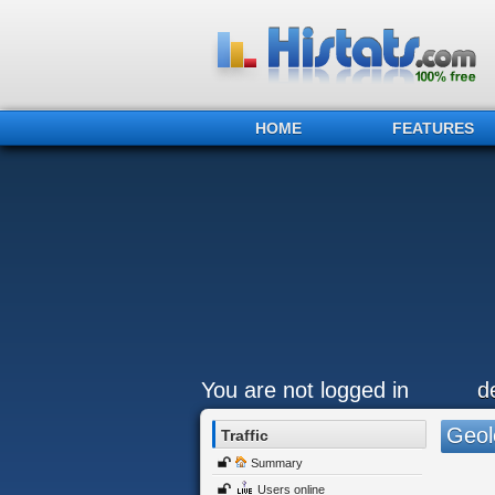
HOME
FEATURES
You are not logged in
d
Geol
Traffic
Summary
Users online