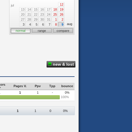
12
jul
13
14
15
16
17
18
19
20
21
22
23
24
25
26
27
28
29
30
31
1
2
aug
3
4
5
6
7
8
9
normal
range
compare
new & lost
tors
Pages V.
Ppv
Tpp
bounce
1
1
1
-
0%
100%
1
1
0
0%