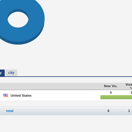
y
city
Visi
New Vis.
0
United States
total
0
1