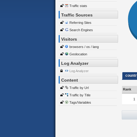
Traffic stats
Traffic Sources
Referring Sites
Search Engines
Visitors
browsers / os / lang
Geolocation
Log Analyzer
Log Analyzer
countr
Content
Traffic by Url
Rank
Traffic by Title
1
Tags/Variables