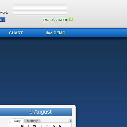
word:
LOST PASSWORD
CHART
live DEMO
9 August
Daily
Monthly
M
T
W
T
F
S
S