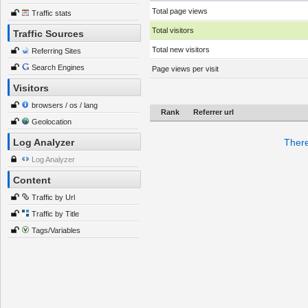
Total page views
Traffic stats
Total visitors
Traffic Sources
Total new visitors
Referring Sites
Search Engines
Page views per visit
Visitors
browsers / os / lang
Rank
Referrer url
Geolocation
Log Analyzer
There
Log Analyzer
Content
Traffic by Url
Traffic by Title
Tags/Variables