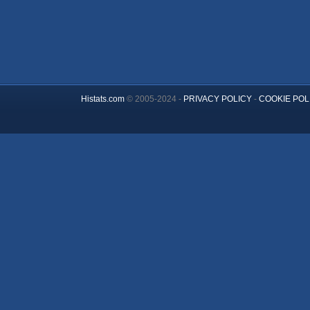
Histats.com
© 2005-2024 -
PRIVACY POLICY
-
COOKIE POL