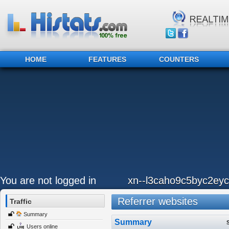
HOME
FEATURES
COUNTERS
You are not logged in
xn--l3caho9c5byc2eyc
Referrer websites
Traffic
Summary
Summary
Users online