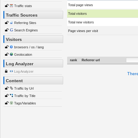
Total page views
Traffic stats
Total visitors
Traffic Sources
Total new visitors
Referring Sites
Search Engines
Page views per visit
Visitors
browsers / os / lang
Geolocation
rank
Referrer url
Log Analyzer
Log Analyzer
There
Content
Traffic by Url
Traffic by Title
Tags/Variables