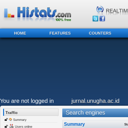
HOME
FEATURES
COUNTERS
You are not logged in
jurnal.unugha.ac.id
Search engines
Traffic
Summary
Summary
St
Users online