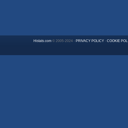
Histats.com
© 2005-2024 -
PRIVACY POLICY
-
COOKIE POL