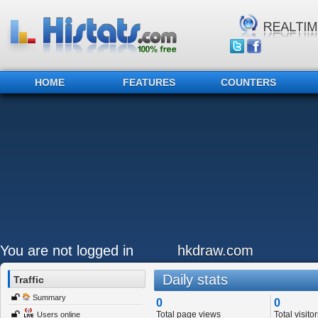
HOME
FEATURES
COUNTERS
You are not logged in
hkdraw.com
Daily stats
Traffic
Summary
0
0
Total page views
Total visitor
Users online