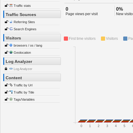
Traffic stats
0
0%
Page views per visit
New visitor
Traffic Sources
Referring Sites
Search Engines
Visitors
First time visitors
Visitors
Pa
browsers / os / lang
Geolocation
Log Analyzer
Log Analyzer
Content
Traffic by Url
Traffic by Title
Tags/Variables
0
1
2
3
4
5