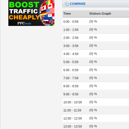
COMPARE
Time
Visitors Graph
(0) %
0:00 - 0:59
(0) %
1:00 - 1:59
(0) %
2:00 - 2:59
(0) %
3:00 - 3:59
(0) %
4:00 - 4:59
(0) %
5:00 - 5:59
(0) %
6:00 - 6:59
(0) %
7:00 - 7:59
(0) %
8:00 - 8:59
(0) %
9:00 - 9:59
(0) %
10:00 - 10:59
(0) %
11:00 - 11:59
(0) %
12:00 - 12:59
(0) %
13:00 - 13:59