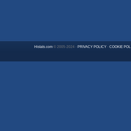
Histats.com
© 2005-2024 -
PRIVACY POLICY
-
COOKIE POL