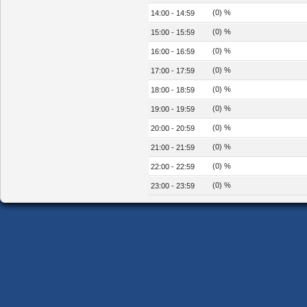
(0) %
14:00 - 14:59
(0) %
15:00 - 15:59
(0) %
16:00 - 16:59
(0) %
17:00 - 17:59
(0) %
18:00 - 18:59
(0) %
19:00 - 19:59
(0) %
20:00 - 20:59
(0) %
21:00 - 21:59
(0) %
22:00 - 22:59
(0) %
23:00 - 23:59