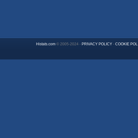
Histats.com
© 2005-2024 -
PRIVACY POLICY
-
COOKIE POL