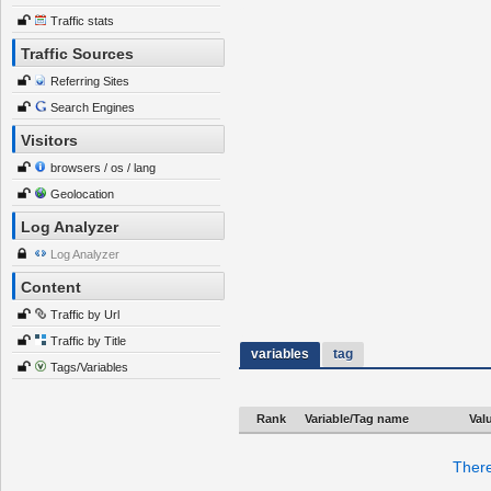
Traffic stats
Traffic Sources
Referring Sites
Search Engines
Visitors
browsers / os / lang
Geolocation
Log Analyzer
Log Analyzer
Content
Traffic by Url
Traffic by Title
variables
tag
Tags/Variables
Rank
Variable/Tag name
Val
There