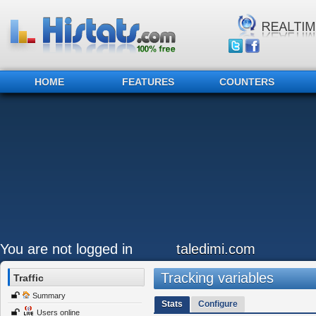
HOME
FEATURES
COUNTERS
You are not logged in
taledimi.com
Tracking variables
Traffic
Summary
Stats
Configure
Users online