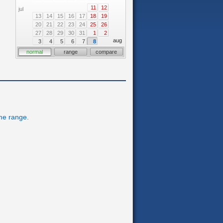
11
12
jul
13
14
15
16
17
18
19
20
21
22
23
24
25
26
27
28
29
30
31
1
2
aug
3
4
5
6
7
8
normal
range
compare
ime range.