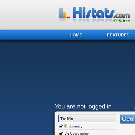
HOME
FEATURES
You are not logged in
.
Geol
Traffic
Summary
Users online