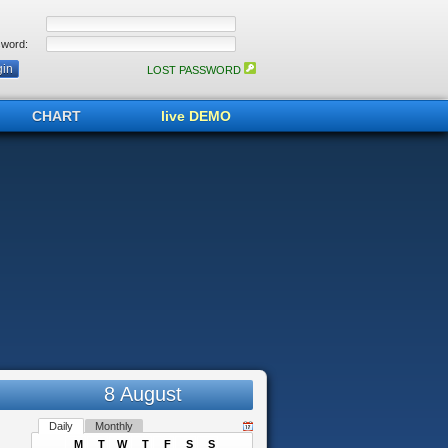
word:
LOST PASSWORD
CHART
live DEMO
8 August
Daily
Monthly
M
T
W
T
F
S
S