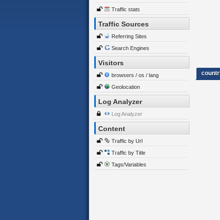
Traffic stats
Traffic Sources
Referring Sites
Search Engines
Visitors
countr
browsers / os / lang
Geolocation
Log Analyzer
Log Analyzer
Content
Traffic by Url
Traffic by Title
Tags/Variables