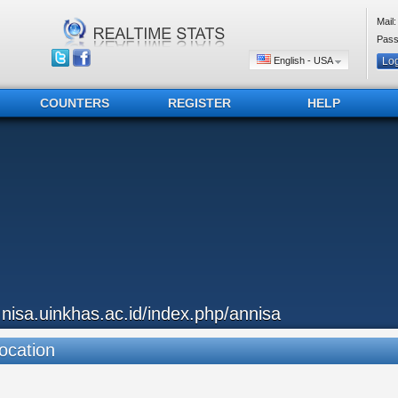
Mail:
Pass
English - USA
COUNTERS
REGISTER
HELP
..nisa.uinkhas.ac.id/index.php/annisa
ocation