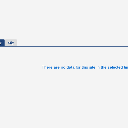
y
city
There are no data for this site in the selected t