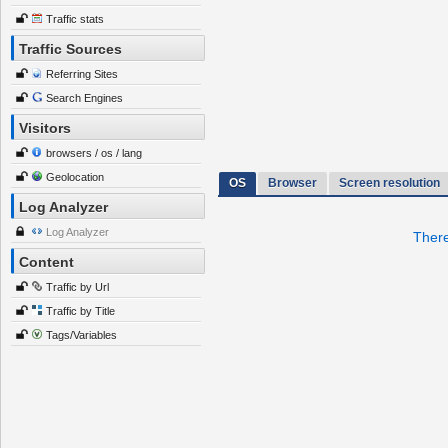
Traffic stats
Traffic Sources
Referring Sites
Search Engines
Visitors
browsers / os / lang
Geolocation
OS
Browser
Screen resolution
Log Analyzer
Log Analyzer
There
Content
Traffic by Url
Traffic by Title
Tags/Variables