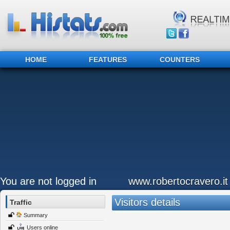
HOME
FEATURES
COUNTERS
You are not logged in
www.robertocravero.it
Visitors details
Traffic
Summary
Users online