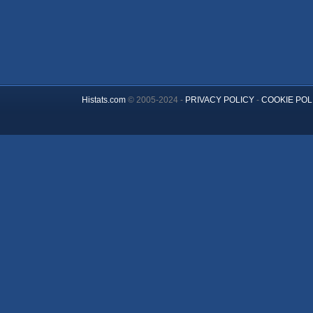
Histats.com
© 2005-2024 -
PRIVACY POLICY
-
COOKIE POL