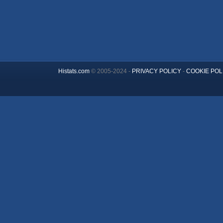
Histats.com
© 2005-2024 -
PRIVACY POLICY
-
COOKIE POL