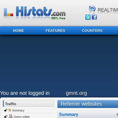
HOME
FEATURES
COUNTERS
You are not logged in
gmnt.org
Referrer websites
Traffic
Summary
Summary
Users online