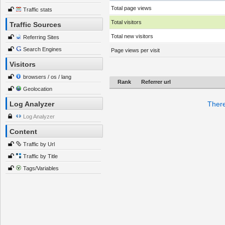
Total page views
Traffic stats
Total visitors
Traffic Sources
Total new visitors
Referring Sites
Search Engines
Page views per visit
Visitors
browsers / os / lang
Rank
Referrer url
Geolocation
Log Analyzer
There
Log Analyzer
Content
Traffic by Url
Traffic by Title
Tags/Variables