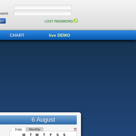
word:
LOST PASSWORD
CHART
live DEMO
6 August
Daily
Monthly
M
T
W
T
F
S
S