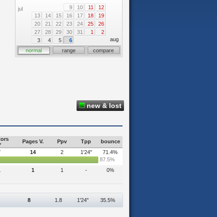
9
10
11
12
jul
13
14
15
16
17
18
19
20
21
22
23
24
25
26
27
28
29
30
31
1
2
aug
3
4
5
6
normal
range
compare
new & lost
tors
Pages V.
Ppv
Tpp
bounce
7
14
2
1'24"
71.4%
87.5%
1
1
1
-
0%
8
1.8
1'24"
35.5%