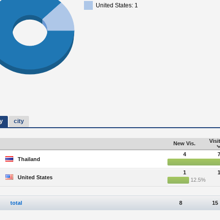
United States: 1
y
city
Visi
New Vis.
4
Thailand
1
United States
12.5%
total
8
15