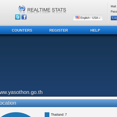
Mail:
Pass
English - USA
COUNTERS
REGISTER
HELP
ww.yasothon.go.th
ocation
Thailand: 7