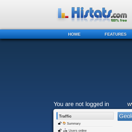
HOME
FEATURES
You are not logged in
w
Geol
Traffic
Summary
Users online