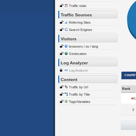
Traffic stats
Traffic Sources
Referring Sites
Search Engines
Visitors
browsers / os / lang
Geolocation
Log Analyzer
Log Analyzer
countr
Content
Traffic by Url
Rank
Traffic by Title
1
Tags/Variables
2