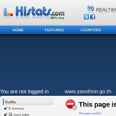
HOME
FEATURES
COUNTERS
You are not logged in
www.yasothon.go.th
Traffic
This page is
Summary
This page is public:
Users online