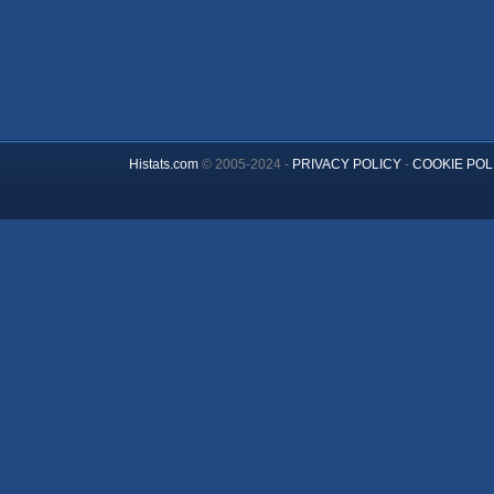
Histats.com
© 2005-2024 -
PRIVACY POLICY
-
COOKIE POL