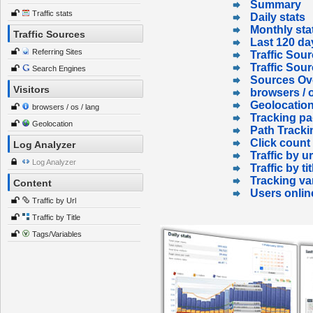
Summary
Traffic stats
Daily stats
Monthly sta
Traffic Sources
Last 120 da
Referring Sites
Traffic Sour
Traffic Sou
Search Engines
Sources Ov
Visitors
browsers / o
Geolocatio
browsers / os / lang
Tracking p
Geolocation
Path Tracki
Click count
Log Analyzer
Traffic by ur
Log Analyzer
Traffic by tit
Tracking va
Content
Users onlin
Traffic by Url
Traffic by Title
Tags/Variables