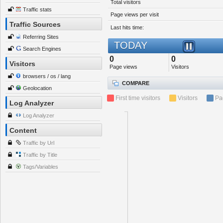
Total visitors
Traffic stats
Page views per visit
Traffic Sources
Last hits time:
Referring Sites
TODAY
Search Engines
0
0
Visitors
Page views
Visitors
browsers / os / lang
COMPARE
Geolocation
First time visitors
Visitors
Pa
Log Analyzer
Log Analyzer
Content
Traffic by Url
Traffic by Title
Tags/Variables