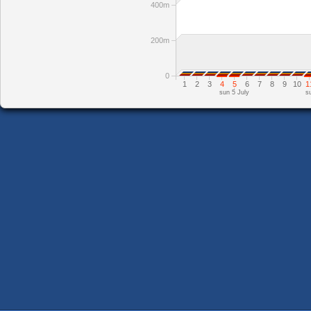
400m
200m
0
1
2
3
4
5
6
7
8
9
10
1
sun 5 July
s