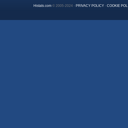
Histats.com
© 2005-2024 -
PRIVACY POLICY
-
COOKIE POL