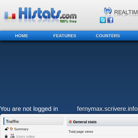
HOME
FEATURES
COUNTERS
You are not logged in
fernymax.scrivere.info
Traffic
General stats
Summary
Total page views
Users online