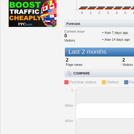
0
1
2
3
4
5
Forecast
Current hour
-
than 7 days ago
0
-
than 14 days ago
Visitors
Last 2 months
2
2
Page views
Visitors
COMPARE
First time visitors
Visitors
Pa
1
800m
600m