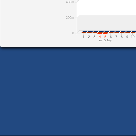
400m
200m
0
1
2
3
4
5
6
7
8
9
10
sun 5 July