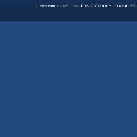
Histats.com
© 2005-2024 -
PRIVACY POLICY
-
COOKIE POL