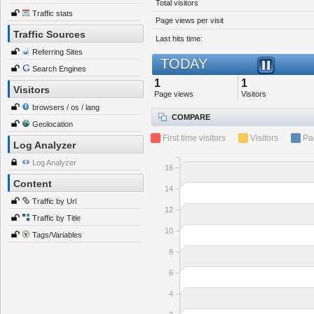
Total visitors
Traffic stats
Page views per visit
Traffic Sources
Last hits time:
Referring Sites
TODAY
Search Engines
1
1
Visitors
Page views
Visitors
browsers / os / lang
COMPARE
Geolocation
First time visitors
Visitors
Pa
Log Analyzer
Log Analyzer
16
Content
14
Traffic by Url
12
Traffic by Title
10
Tags/Variables
8
6
4