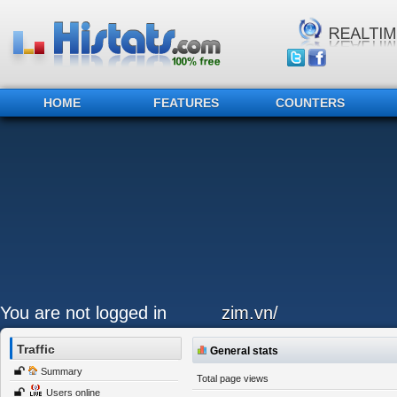
HOME
FEATURES
COUNTERS
You are not logged in
zim.vn/
Traffic
General stats
Summary
Total page views
Users online