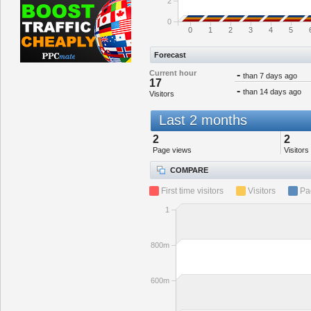
2
0
0
1
2
3
4
5
Forecast
Current hour
-
than 7 days ago
17
-
than 14 days ago
Visitors
Last 2 months
2
2
Page views
Visitors
COMPARE
First time visitors
Visitors
Pa
1
800m
600m