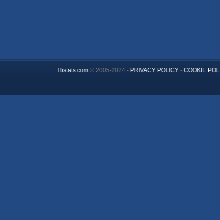
Histats.com
© 2005-2024 -
PRIVACY POLICY
-
COOKIE POL