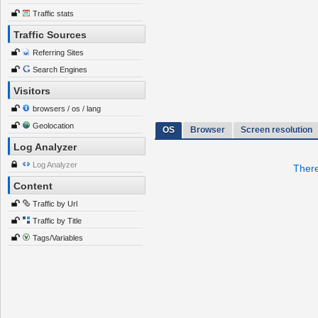
Traffic stats
Traffic Sources
Referring Sites
Search Engines
Visitors
browsers / os / lang
Geolocation
OS
Browser
Screen resolution
Log Analyzer
Log Analyzer
There
Content
Traffic by Url
Traffic by Title
Tags/Variables