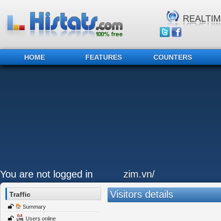
HOME
FEATURES
COUNTERS
You are not logged in
zim.vn/
Visitors details
Traffic
Summary
Users online