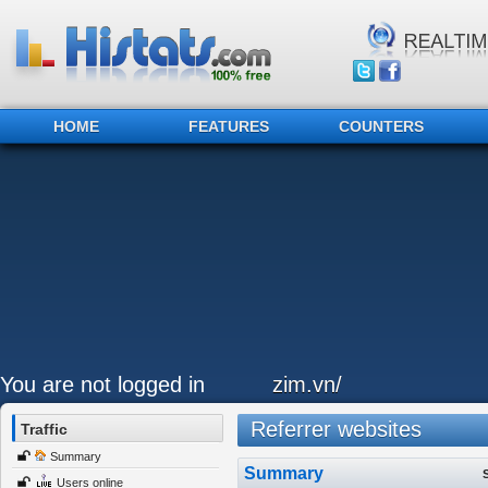
HOME
FEATURES
COUNTERS
You are not logged in
zim.vn/
Referrer websites
Traffic
Summary
Summary
Users online