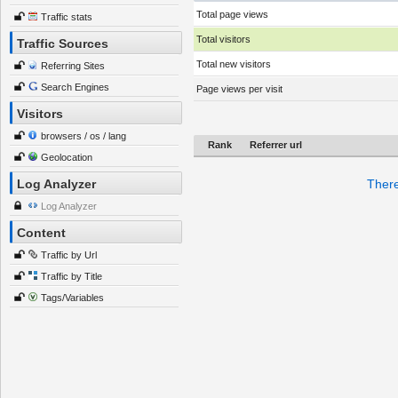
Total page views
Traffic stats
Total visitors
Traffic Sources
Total new visitors
Referring Sites
Search Engines
Page views per visit
Visitors
browsers / os / lang
Rank
Referrer url
Geolocation
Log Analyzer
There
Log Analyzer
Content
Traffic by Url
Traffic by Title
Tags/Variables