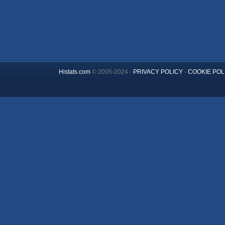
Histats.com
© 2005-2024 -
PRIVACY POLICY
-
COOKIE POL