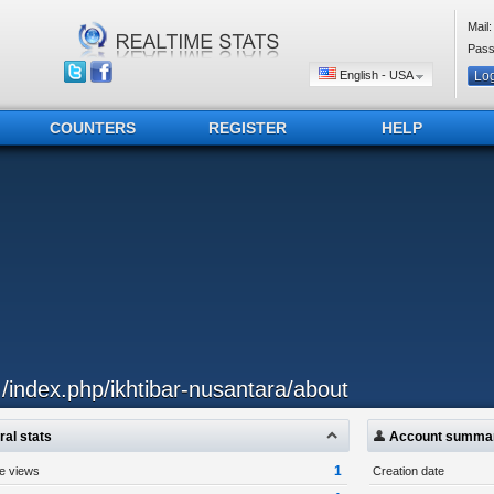
Mail:
Pass
English - USA
COUNTERS
REGISTER
HELP
../index.php/ikhtibar-nusantara/about
al stats
Account summa
1
ge views
Creation date