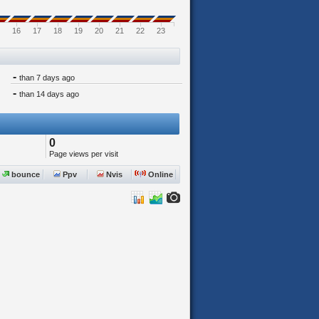
16
17
18
19
20
21
22
23
-
than 7 days ago
-
than 14 days ago
0
Page views per visit
bounce
Ppv
Nvis
Online