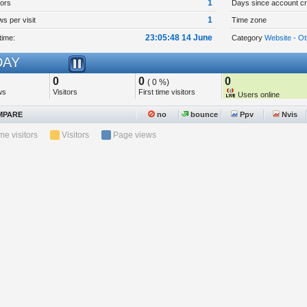
1
tors
Days since account cr
1
s per visit
Time zone
23:05:48 14 June
time:
Category
Website - Ot
AY
0
0
0
( 0 %)
ws
Visitors
First time visitors
Users online
PARE
no
bounce
Ppv
Nvis
ime visitors
Visitors
Page views