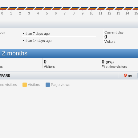
0
1
2
3
4
5
6
7
8
9
10
11
12
13
14
15
t
our
-
Current day
than 7 days ago
0
-
than 14 days ago
Visitors
 2 months
0
0
(0%)
ws
Visitors
First time visitors
PARE
no
ime visitors
Visitors
Page views