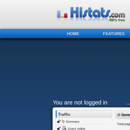
HOME
FEATURES
You are not logged in
.
Traffic
Gener
Summary
Total pa
Users online