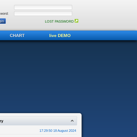
word:
LOST PASSWORD
CHART
live DEMO
ry
17:29:50 18 August 2024