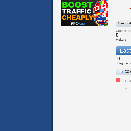
Forecas
Current h
0
Visitors
Last
0
Page vie
COM
First t