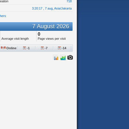
eation
718
3:20:17 , 7 aug, Asia/Jakarta
hers
7 August 2026
0
Average visit length
Page views per visit
Online
-1
-7
-14