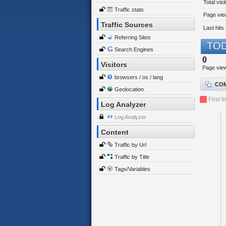
Total visi
Traffic stats
Page view
Traffic Sources
Last hits 
Referring Sites
TOD
Search Engines
0
Visitors
Page vie
browsers / os / lang
COM
Geolocation
First t
Log Analyzer
Log Analyzer
Content
Traffic by Url
Traffic by Title
Tags/Variables