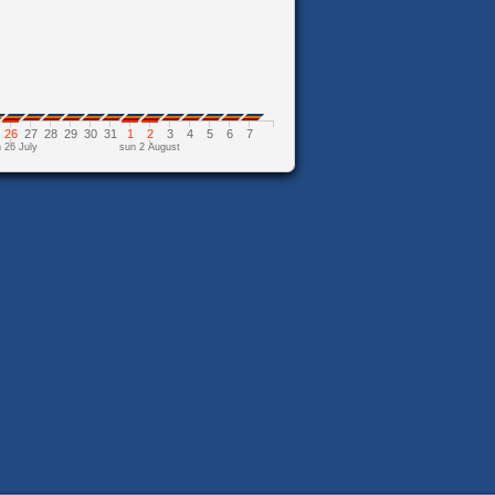
26
27
28
29
30
31
1
2
3
4
5
6
7
 26 July
sun 2 August