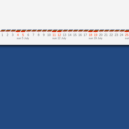
1
2
3
4
5
6
7
8
9
10
11
12
13
14
15
16
17
18
19
20
21
22
23
24
25
sun 5 July
sun 12 July
sun 19 July
sun