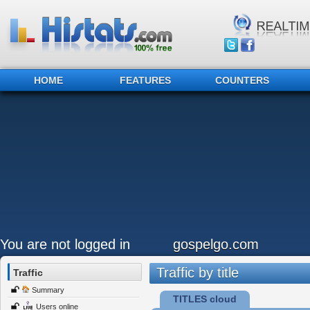
HOME
FEATURES
COUNTERS
You are not logged in
gospelgo.com
Traffic by title
Traffic
Summary
TITLES cloud
Users online