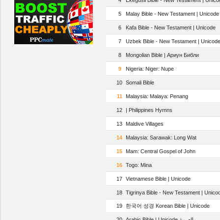
4
Ekegusii Bible - New Testament | Unico
5
Malay Bible - New Testament | Unicode 
6
Kafa Bible - New Testament | Unicode
7
Uzbek Bible - New Testament | Unicod
8
Mongolian Bible | Ариун Библи
9
Nigeria: Niger: Nupe
10
Somali Bible
11
Malaysia: Malaya: Penang
12
| Philippines Hymns
13
Maldive Villages
14
Malaysia: Sarawak: Long Wat
15
Mam: Central Gospel of John
16
Togo: Mina
17
Vietnamese Bible | Unicode
18
Tigrinya Bible - New Testament | Unico
19
한국어 성경 Korean Bible | Unicode
20
Arabic Bible | Unicode العربية