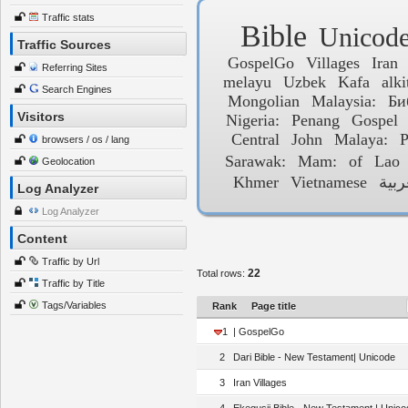
Traffic stats
Bible
Unicod
Traffic Sources
GospelGo
Villages
Iran
Referring Sites
melayu
Uzbek
Kafa
alki
Search Engines
Mongolian
Malaysia:
Би
Visitors
Nigeria:
Penang
Gospel
Central
John
Malaya:
P
browsers / os / lang
Sarawak:
Mam:
of
Lao
Geolocation
Khmer
Vietnamese
العر
Log Analyzer
Log Analyzer
Content
Traffic by Url
22
Total rows:
Traffic by Title
Tags/Variables
Rank
Page title
1
| GospelGo
2
Dari Bible - New Testament| Unicode
3
Iran Villages