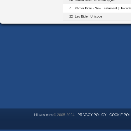
21
Khmer Bible - New Testament | Unicode |
22
Lao Bible | Unicode
Histats.com
© 2005-2024 -
PRIVACY POLICY
-
COOKIE POL