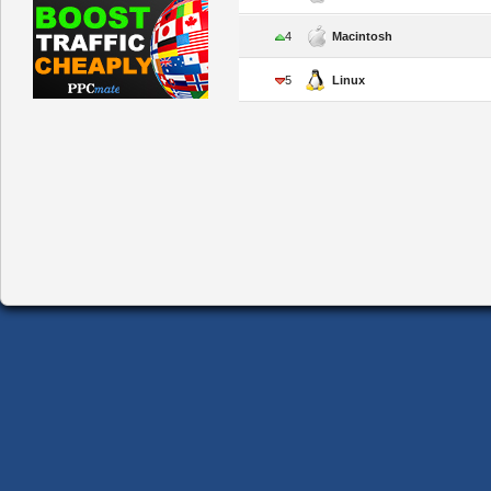
4
Macintosh
5
Linux