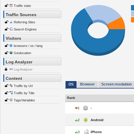
Traffic stats
Traffic Sources
Referring Sites
Search Engines
Visitors
browsers / os / lang
Geolocation
Log Analyzer
Log Analyzer
Content
OS
Browser
Screen resolution
Traffic by Url
Traffic by Title
Rank
Tags/Variables
1
-
2
Android
3
iPhone