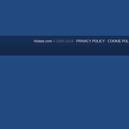
Histats.com
© 2005-2024 -
PRIVACY POLICY
-
COOKIE POL