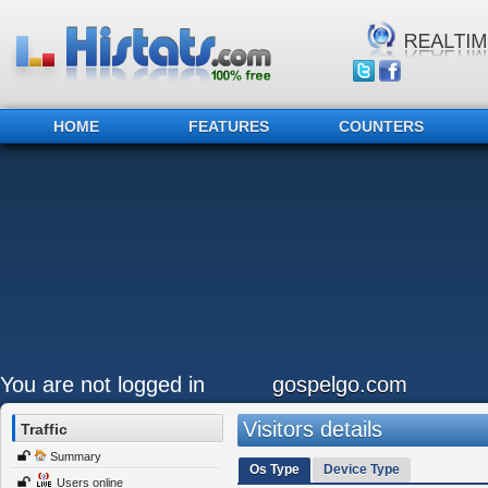
HOME
FEATURES
COUNTERS
You are not logged in
gospelgo.com
Visitors details
Traffic
Summary
Os Type
Device Type
Users online