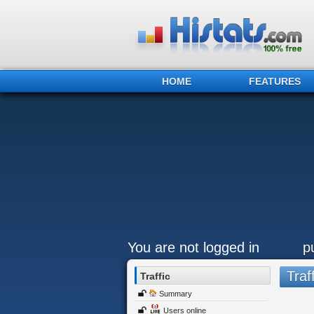
HOME
FEATURES
You are not logged in
p
Traff
Traffic
Summary
Users online