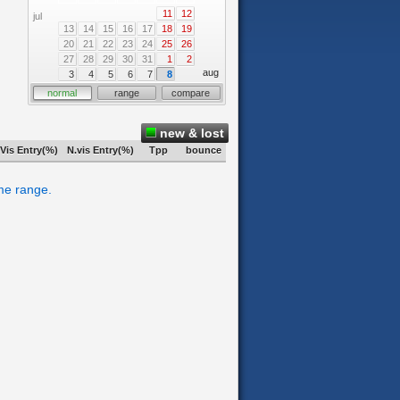
11
12
jul
13
14
15
16
17
18
19
20
21
22
23
24
25
26
27
28
29
30
31
1
2
aug
3
4
5
6
7
8
normal
range
compare
new & lost
Vis Entry(%)
N.vis Entry(%)
Tpp
bounce
ime range.