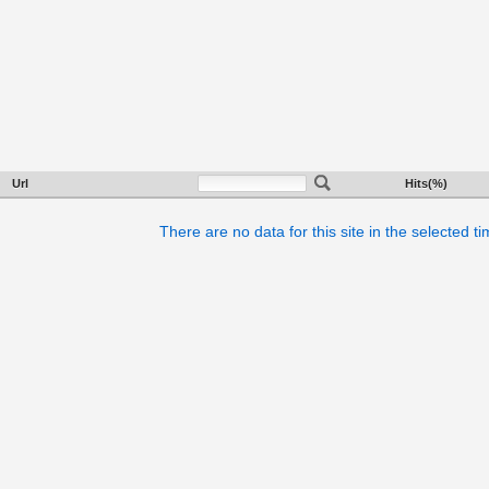
Url
Hits(%)
There are no data for this site in the selected t