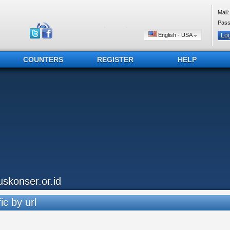
Mail:
Pass
English - USA
COUNTERS
REGISTER
HELP
uskonser.or.id
ic by url