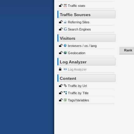
Traffic stats
Traffic Sources
Referring Sites
Search Engines
Visitors
browsers / os / lang
Rank
Geolocation
Log Analyzer
Log Analyzer
Content
Traffic by Url
Traffic by Title
Tags/Variables