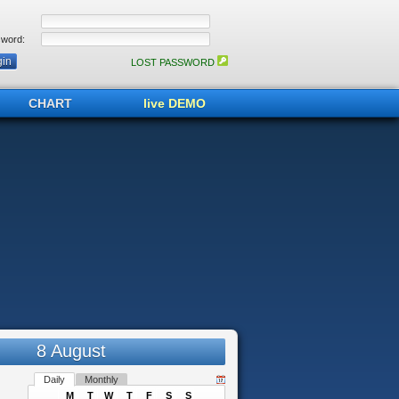
word:
LOST PASSWORD
CHART
live DEMO
8 August
Daily
Monthly
M
T
W
T
F
S
S