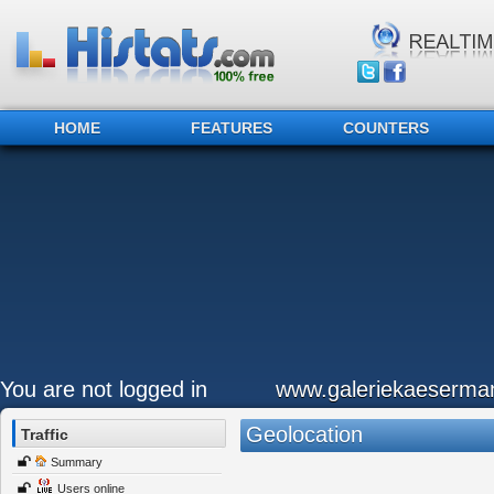
HOME
FEATURES
COUNTERS
You are not logged in
www.galeriekaeserma
Geolocation
Traffic
Summary
Users online