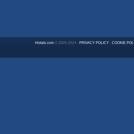
Histats.com
© 2005-2024 -
PRIVACY POLICY
-
COOKIE POL