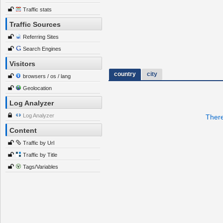
Traffic stats
Traffic Sources
Referring Sites
Search Engines
Visitors
country
city
browsers / os / lang
Geolocation
Log Analyzer
Log Analyzer
There
Content
Traffic by Url
Traffic by Title
Tags/Variables