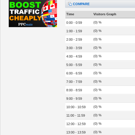
COMPARE
Time
Visitors Graph
(0) %
0:00 - 0:59
(0) %
1:00 - 1:59
(0) %
2:00 - 2:59
(0) %
3:00 - 3:59
(0) %
4:00 - 4:59
(0) %
5:00 - 5:59
(0) %
6:00 - 6:59
(0) %
7:00 - 7:59
(0) %
8:00 - 8:59
(0) %
9:00 - 9:59
(0) %
10:00 - 10:59
(0) %
11:00 - 11:59
(0) %
12:00 - 12:59
(0) %
13:00 - 13:59