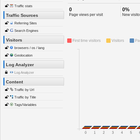
Traffic stats
0
0%
Page views per visit
New visitor
Traffic Sources
Referring Sites
Search Engines
Visitors
First time visitors
Visitors
Pa
browsers / os / lang
Geolocation
Log Analyzer
Log Analyzer
Content
Traffic by Url
Traffic by Title
Tags/Variables
0
1
2
3
4
5