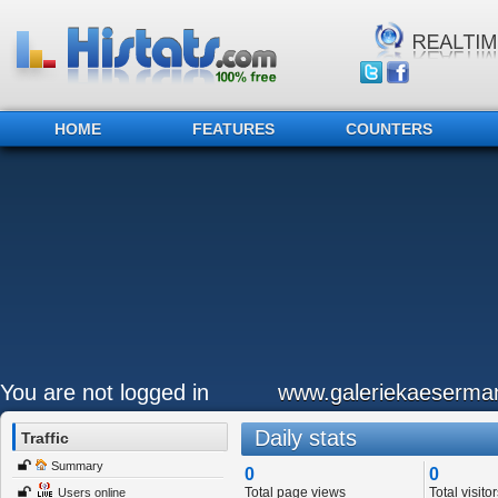
HOME
FEATURES
COUNTERS
You are not logged in
www.galeriekaeserma
Daily stats
Traffic
Summary
0
0
Total page views
Total visitor
Users online