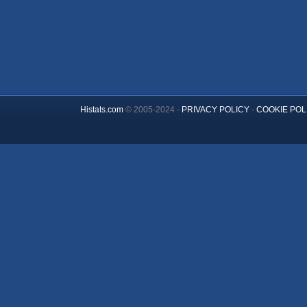
Histats.com
© 2005-2024 -
PRIVACY POLICY
-
COOKIE POL