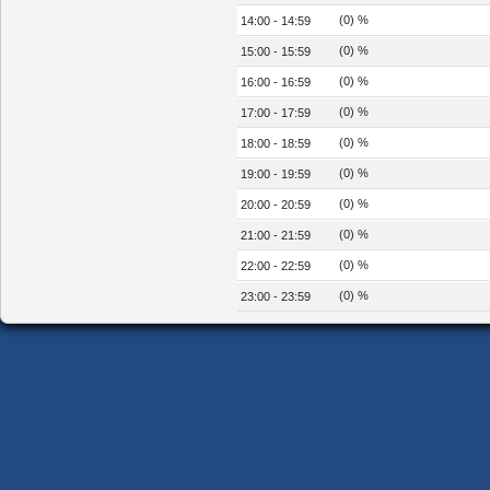
(0) %
14:00 - 14:59
(0) %
15:00 - 15:59
(0) %
16:00 - 16:59
(0) %
17:00 - 17:59
(0) %
18:00 - 18:59
(0) %
19:00 - 19:59
(0) %
20:00 - 20:59
(0) %
21:00 - 21:59
(0) %
22:00 - 22:59
(0) %
23:00 - 23:59