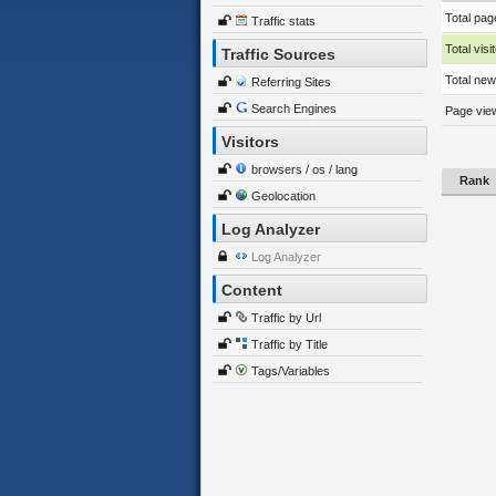
Total pag
Traffic stats
Total visi
Traffic Sources
Total new 
Referring Sites
Search Engines
Page view
Visitors
browsers / os / lang
Rank
Geolocation
Log Analyzer
Log Analyzer
Content
Traffic by Url
Traffic by Title
Tags/Variables