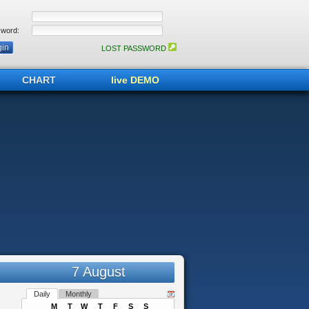
word:
LOST PASSWORD
CHART
live DEMO
7 August
Daily
Monthly
M
T
W
T
F
S
S