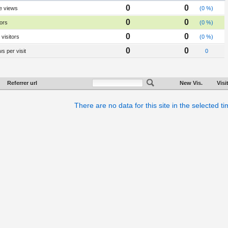
0
0
e views
(0 %)
0
0
tors
(0 %)
0
0
visitors
(0 %)
0
0
s per visit
0
Referrer url
New Vis.
Visi
There are no data for this site in the selected t