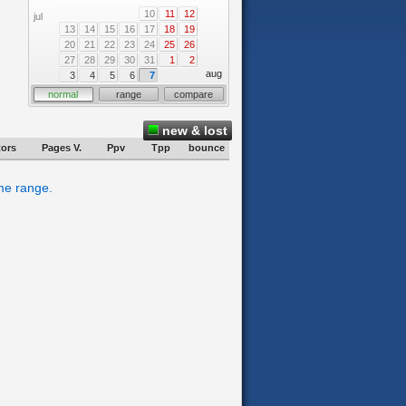
10
11
12
jul
13
14
15
16
17
18
19
20
21
22
23
24
25
26
27
28
29
30
31
1
2
aug
3
4
5
6
7
normal
range
compare
new & lost
tors
Pages V.
Ppv
Tpp
bounce
ime range.