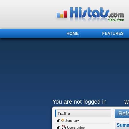
HOME
FEATURES
You are not logged in
w
Refe
Traffic
Summary
Summ
Users online