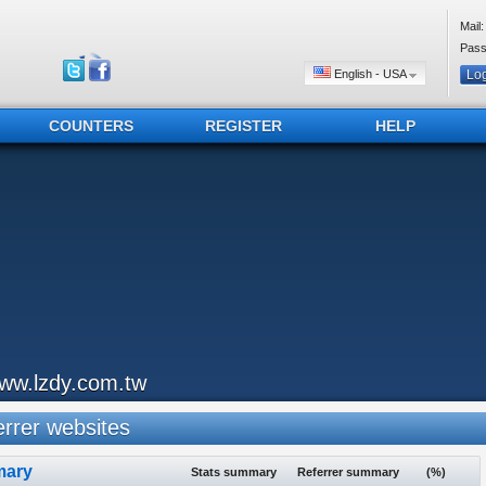
Mail:
Pass
English - USA
COUNTERS
REGISTER
HELP
ww.lzdy.com.tw
rrer websites
ary
Stats summary
Referrer summary
(%)