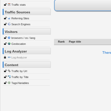
Traffic stats
Traffic Sources
Referring Sites
Search Engines
Visitors
browsers / os / lang
Rank
Page title
Geolocation
Log Analyzer
There
Log Analyzer
Content
Traffic by Url
Traffic by Title
Tags/Variables