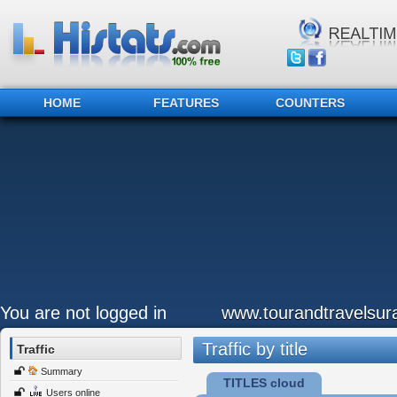
HOME
FEATURES
COUNTERS
You are not logged in
www.tourandtravelsu
Traffic by title
Traffic
Summary
TITLES cloud
Users online