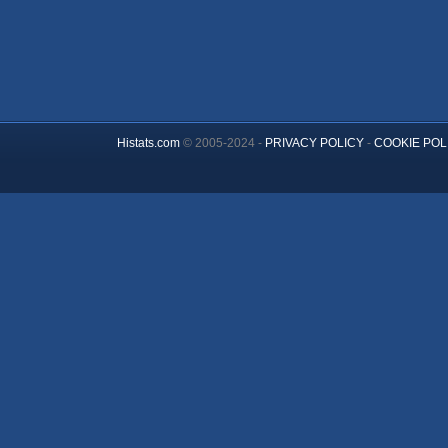
Histats.com
© 2005-2024 -
PRIVACY POLICY
-
COOKIE POL