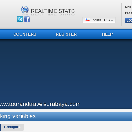
Mail:
Pass
English - USA
COUNTERS
REGISTER
HELP
ww.tourandtravelsurabaya.com
king variables
Configure