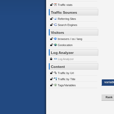
Traffic stats
Traffic Sources
Referring Sites
Search Engines
Visitors
browsers / os / lang
Geolocation
Log Analyzer
Log Analyzer
Content
Traffic by Url
Traffic by Title
variab
Tags/Variables
Rank