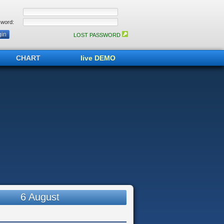
word:
LOST PASSWORD
CHART
live DEMO
6 August