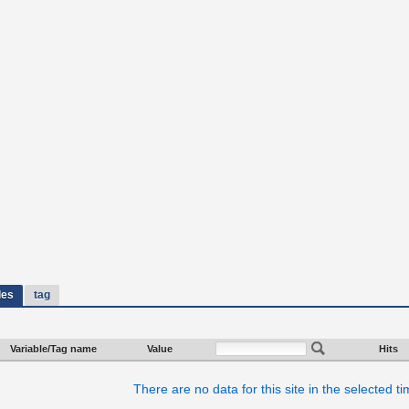
les
tag
Variable/Tag name
Value
Hits
There are no data for this site in the selected t