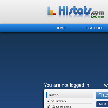
HOME
FEATURES
You are not logged in
w
Trac
Traffic
Summary
Stats
Users online