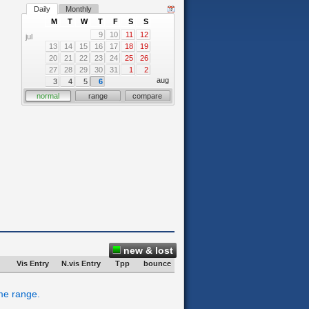
Daily
Monthly
M
T
W
T
F
S
S
9
10
11
12
jul
13
14
15
16
17
18
19
20
21
22
23
24
25
26
27
28
29
30
31
1
2
aug
3
4
5
6
normal
range
compare
new & lost
Vis Entry
N.vis Entry
Tpp
bounce
ime range.