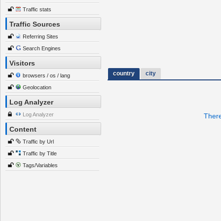
Traffic stats
Traffic Sources
Referring Sites
Search Engines
Visitors
country
city
browsers / os / lang
Geolocation
Log Analyzer
Log Analyzer
There
Content
Traffic by Url
Traffic by Title
Tags/Variables