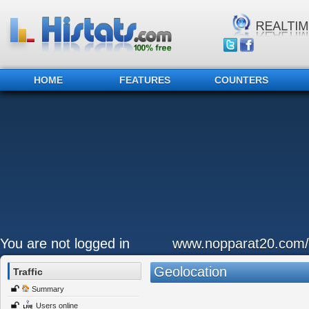
HOME
FEATURES
COUNTERS
You are not logged in
www.nopparat20.com/
Geolocation
Traffic
Summary
Users online