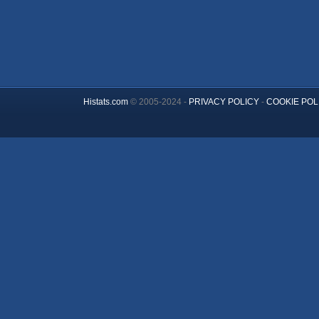
Histats.com
© 2005-2024 -
PRIVACY POLICY
-
COOKIE POL