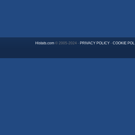
Histats.com
© 2005-2024 -
PRIVACY POLICY
-
COOKIE POL