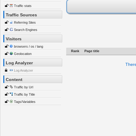
Traffic stats
Traffic Sources
Referring Sites
Search Engines
Visitors
browsers / os / lang
Rank
Page title
Geolocation
Log Analyzer
There
Log Analyzer
Content
Traffic by Url
Traffic by Title
Tags/Variables