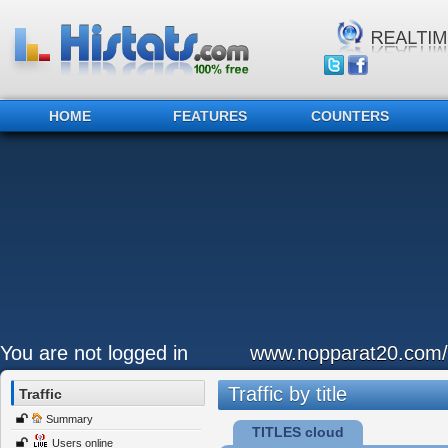
HOME
FEATURES
COUNTERS
You are not logged in
www.nopparat20.com/
Traffic by title
Traffic
Summary
TITLES cloud
Users online