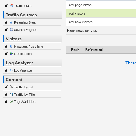
Total page views
Traffic stats
Total visitors
Traffic Sources
Total new visitors
Referring Sites
Search Engines
Page views per visit
Visitors
browsers / os / lang
Rank
Referrer url
Geolocation
Log Analyzer
There
Log Analyzer
Content
Traffic by Url
Traffic by Title
Tags/Variables