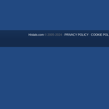
Histats.com
© 2005-2024 -
PRIVACY POLICY
-
COOKIE POL