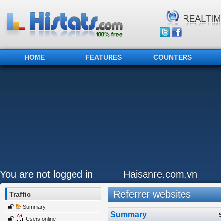
HOME
FEATURES
COUNTERS
You are not logged in
Haisanre.com.vn
Referrer websites
Traffic
Summary
Summary
Users online