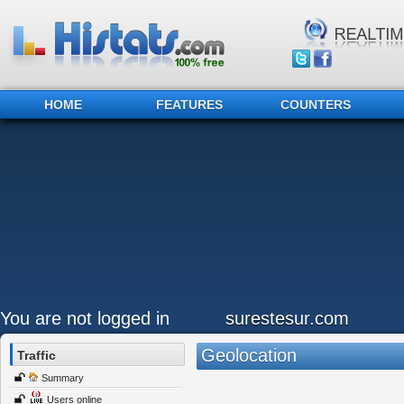
HOME
FEATURES
COUNTERS
You are not logged in
surestesur.com
Geolocation
Traffic
Summary
Users online