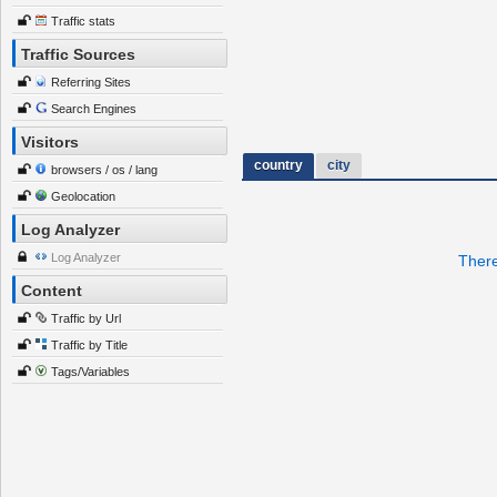
Traffic stats
Traffic Sources
Referring Sites
Search Engines
Visitors
country
city
browsers / os / lang
Geolocation
Log Analyzer
Log Analyzer
There
Content
Traffic by Url
Traffic by Title
Tags/Variables