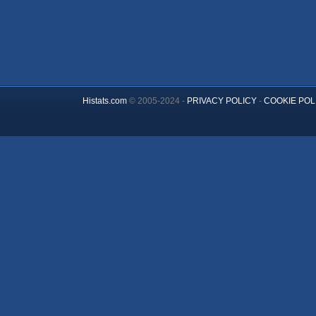
Histats.com
© 2005-2024 -
PRIVACY POLICY
-
COOKIE POL