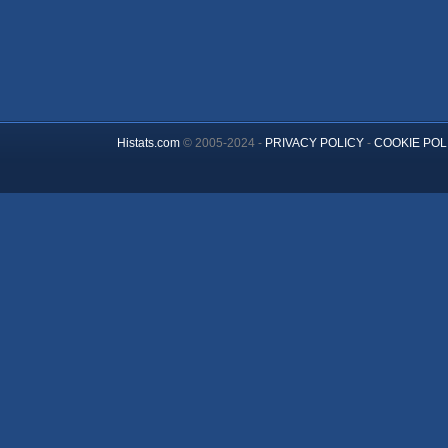
Histats.com
© 2005-2024 -
PRIVACY POLICY
-
COOKIE POL