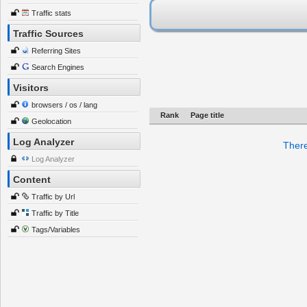
Traffic stats
Traffic Sources
Referring Sites
Search Engines
Visitors
browsers / os / lang
Rank
Page title
Geolocation
Log Analyzer
There
Log Analyzer
Content
Traffic by Url
Traffic by Title
Tags/Variables