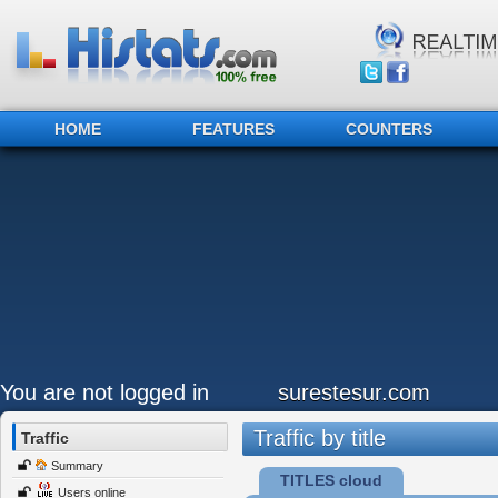
HOME
FEATURES
COUNTERS
You are not logged in
surestesur.com
Traffic by title
Traffic
Summary
TITLES cloud
Users online