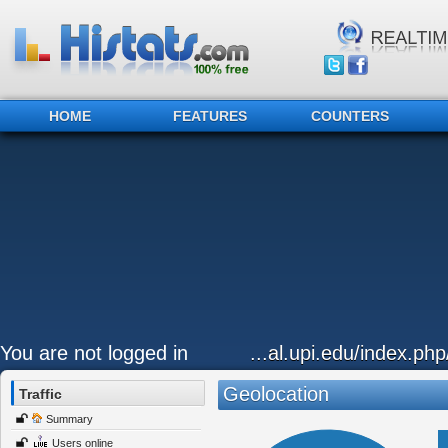
HOME
FEATURES
COUNTERS
You are not logged in
...al.upi.edu/index.ph
Geolocation
Traffic
Summary
Users online