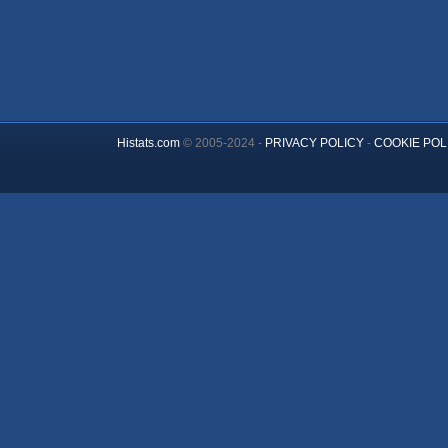
Histats.com
© 2005-2024 -
PRIVACY POLICY
-
COOKIE POL