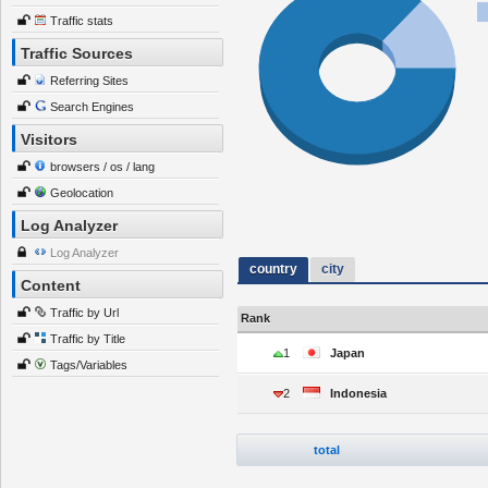
Traffic stats
Traffic Sources
Referring Sites
Search Engines
Visitors
browsers / os / lang
Geolocation
Log Analyzer
Log Analyzer
country
city
Content
Traffic by Url
Rank
Traffic by Title
1
Japan
Tags/Variables
2
Indonesia
total