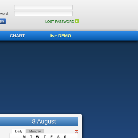
word:
LOST PASSWORD
CHART
live DEMO
8 August
Daily
Monthly
M
T
W
T
F
S
S