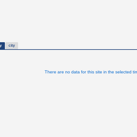
y
city
There are no data for this site in the selected t