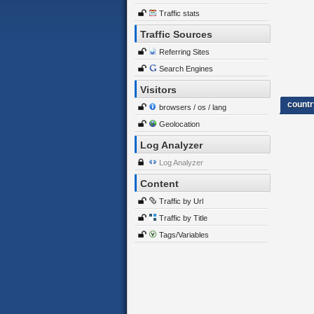
Traffic stats
Traffic Sources
Referring Sites
Search Engines
Visitors
countr
browsers / os / lang
Geolocation
Log Analyzer
Log Analyzer
Content
Traffic by Url
Traffic by Title
Tags/Variables