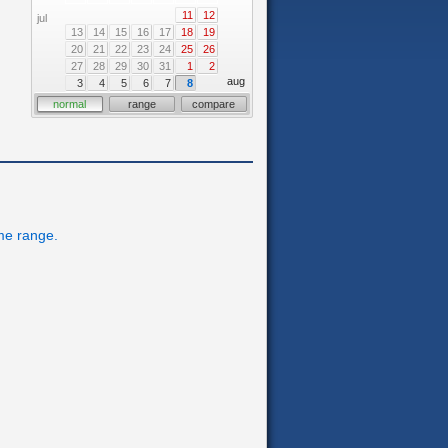
11
12
jul
13
14
15
16
17
18
19
20
21
22
23
24
25
26
27
28
29
30
31
1
2
aug
3
4
5
6
7
8
normal
range
compare
ime range.