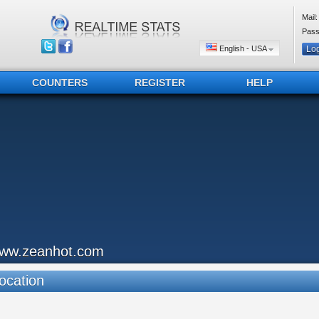
Mail:
Pass
English - USA
COUNTERS
REGISTER
HELP
ww.zeanhot.com
ocation