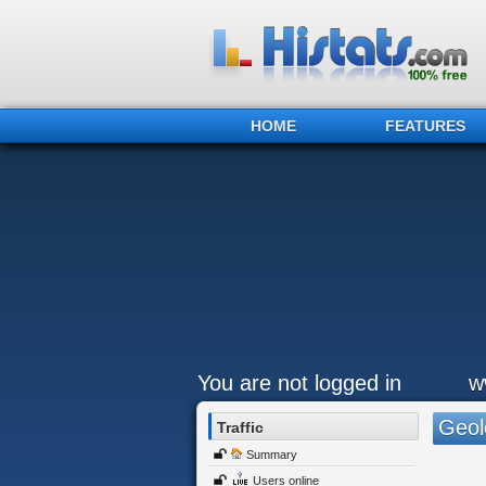
HOME
FEATURES
You are not logged in
w
Geol
Traffic
Summary
Users online