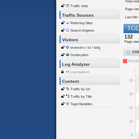
Total visi
Traffic stats
Page view
Traffic Sources
Last hits 
Referring Sites
TOD
Search Engines
132
Visitors
Page vie
browsers / os / lang
COM
Geolocation
First t
Log Analyzer
Log Analyzer
25
Content
Traffic by Url
20
Traffic by Title
Tags/Variables
15
10
5