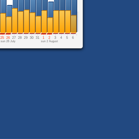
25
26
27
28
29
30
31
1
2
3
4
5
6
sun 26 July
sun 2 August