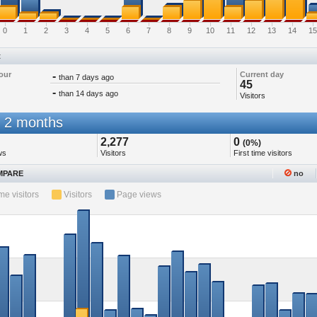
0
1
2
3
4
5
6
7
8
9
10
11
12
13
14
15
t
our
-
Current day
than 7 days ago
45
-
than 14 days ago
Visitors
 2 months
2,277
0
(0%)
ws
Visitors
First time visitors
PARE
no
ime visitors
Visitors
Page views