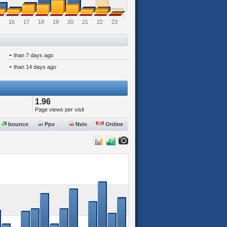
16
17
18
19
20
21
22
23
-
than 7 days ago
-
than 14 days ago
1.96
Page views per visit
bounce
Ppv
Nvis
Online