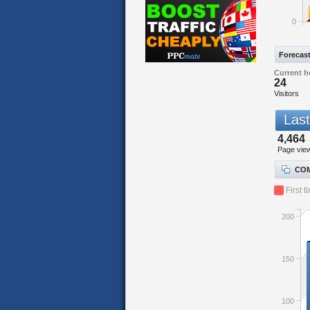
0
Forecas
Current h
24
Visitors
Last
4,464
Page vie
COM
First t
200
150
100