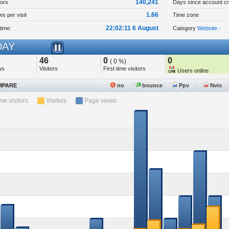
140,241
tors
Days since account cr
1.66
s per visit
Time zone
22:02:11 6 August
time:
Category
Website -
AY
46
0
0
( 0 %)
ws
Visitors
First time visitors
Users online
PARE
no
bounce
Ppv
Nvis
ime visitors
Visitors
Page views