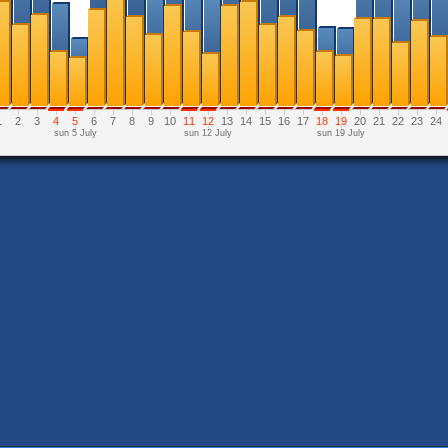
1
2
3
4
5
6
7
8
9
10
11
12
13
14
15
16
17
18
19
20
21
22
23
24
sun 5 July
sun 12 July
sun 19 July