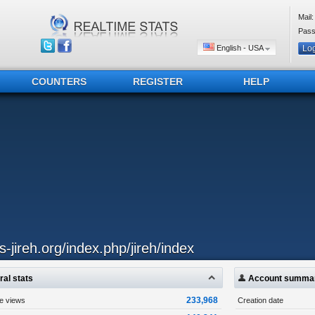
Mail:
Pass
English - USA
COUNTERS
REGISTER
HELP
js-jireh.org/index.php/jireh/index
al stats
Account summa
233,968
ge views
Creation date