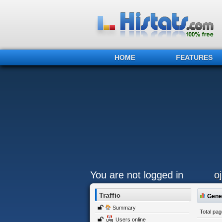
HOME
FEATURES
You are not logged in
o
Traffic
Gener
Summary
Total pa
Users online