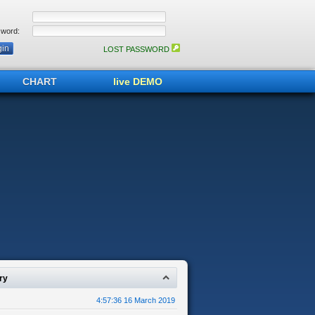
word:
LOST PASSWORD
CHART
live DEMO
ry
4:57:36 16 March 2019