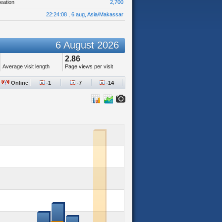
eation
2,700
22:24:08 , 6 aug, Asia/Makassar
6 August 2026
2.86
Average visit length
Page views per visit
Online
-1
-7
-14