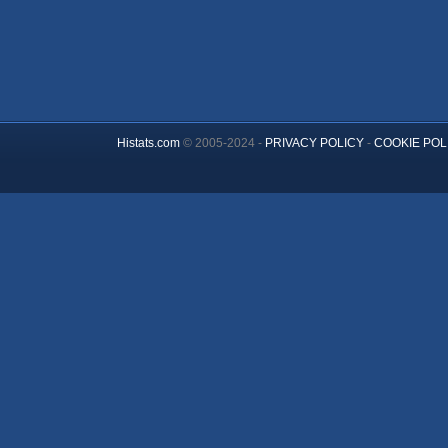
Histats.com
© 2005-2024 -
PRIVACY POLICY
-
COOKIE POL