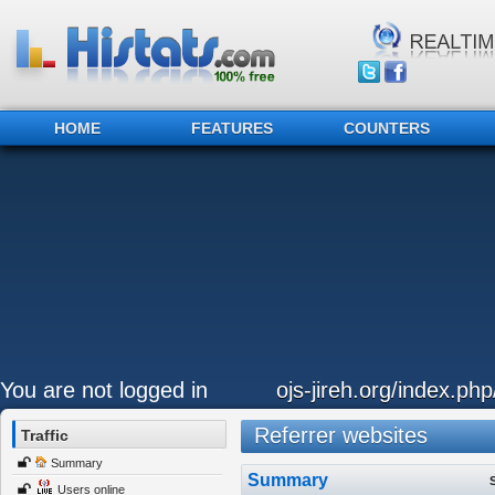
HOME
FEATURES
COUNTERS
You are not logged in
ojs-jireh.org/index.php
Referrer websites
Traffic
Summary
Summary
Users online