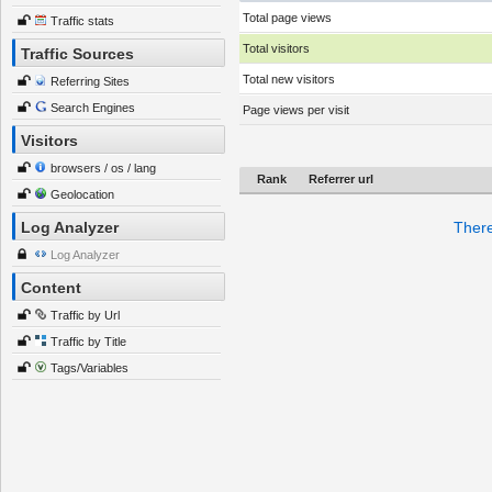
Total page views
Traffic stats
Total visitors
Traffic Sources
Total new visitors
Referring Sites
Search Engines
Page views per visit
Visitors
browsers / os / lang
Rank
Referrer url
Geolocation
Log Analyzer
There
Log Analyzer
Content
Traffic by Url
Traffic by Title
Tags/Variables