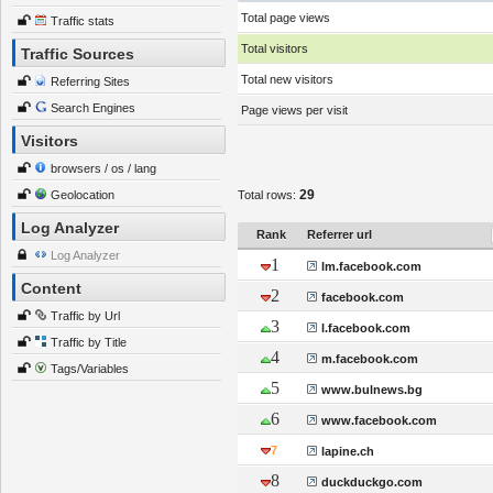
Total page views
Traffic stats
Total visitors
Traffic Sources
Total new visitors
Referring Sites
Search Engines
Page views per visit
Visitors
browsers / os / lang
29
Geolocation
Total rows:
Log Analyzer
Rank
Referrer url
Log Analyzer
1
lm.facebook.com
Content
2
facebook.com
Traffic by Url
3
l.facebook.com
Traffic by Title
4
m.facebook.com
Tags/Variables
5
www.bulnews.bg
6
www.facebook.com
7
lapine.ch
8
duckduckgo.com