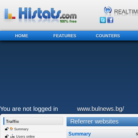
HOME
FEATURES
COUNTERS
You are not logged in
www.bulnews.bg/
Referrer websites
Traffic
Summary
Summary
S
Users online