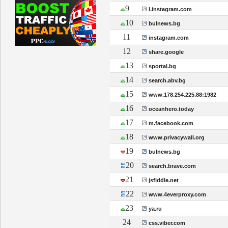
9
l.instagram.com
10
bulnews.bg
11
instagram.com
12
share.google
13
sportal.bg
14
search.abv.bg
15
www.178.254.225.88:1982
16
oceanhero.today
17
m.facebook.com
18
www.privacywall.org
19
bulnews.bg
20
search.brave.com
21
jsfiddle.net
22
www.4everproxy.com
23
ya.ru
24
css.viber.com