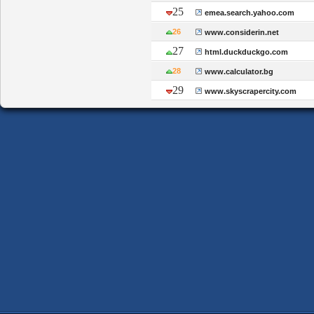
25
emea.search.yahoo.com
26
www.considerin.net
27
html.duckduckgo.com
28
www.calculator.bg
29
www.skyscrapercity.com