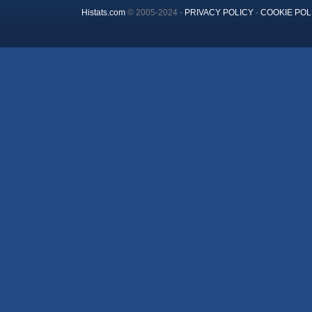
Histats.com
© 2005-2024 -
PRIVACY POLICY
-
COOKIE POL