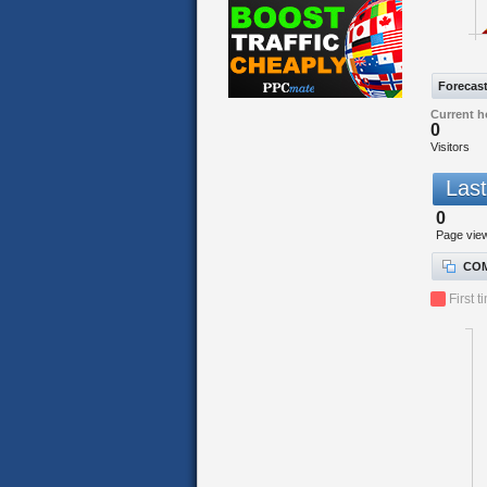
Forecas
Current h
0
Visitors
Last
0
Page vie
COM
First t