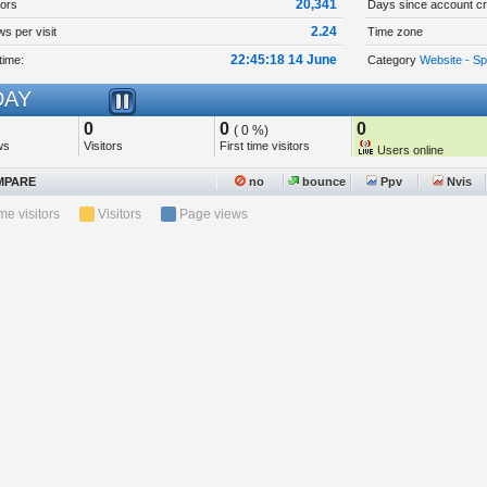
20,341
tors
Days since account cr
2.24
s per visit
Time zone
22:45:18 14 June
time:
Category
Website - Sp
AY
0
0
0
( 0 %)
ws
Visitors
First time visitors
Users online
PARE
no
bounce
Ppv
Nvis
ime visitors
Visitors
Page views