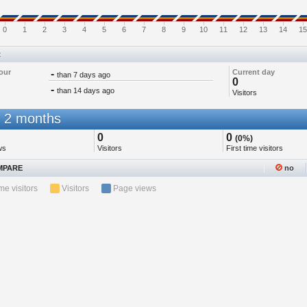
0
1
2
3
4
5
6
7
8
9
10
11
12
13
14
15
t
our
-
Current day
than 7 days ago
0
-
than 14 days ago
Visitors
 2 months
0
0
(0%)
ws
Visitors
First time visitors
PARE
no
ime visitors
Visitors
Page views