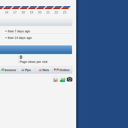
16
17
18
19
20
21
22
23
-
than 7 days ago
-
than 14 days ago
0
Page views per visit
bounce
Ppv
Nvis
Online