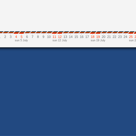
1
2
3
4
5
6
7
8
9
10
11
12
13
14
15
16
17
18
19
20
21
22
23
24
25
sun 5 July
sun 12 July
sun 19 July
sun 2