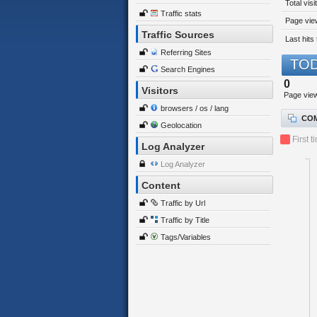
Total visi
Traffic stats
Page view
Traffic Sources
Last hits 
Referring Sites
TOD
Search Engines
0
Visitors
Page vie
browsers / os / lang
COM
Geolocation
First t
Log Analyzer
Log Analyzer
Content
Traffic by Url
Traffic by Title
Tags/Variables