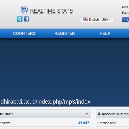
Mail:
Pass
English - USA
COUNTERS
REGISTER
HELP
..dhirabali.ac.id/index.php/mp3/index
al stats
Account summa
45,647
ge views
Creation date