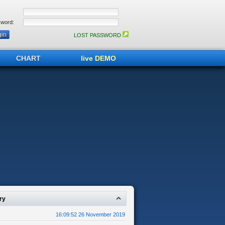
word:
LOST PASSWORD
CHART
live DEMO
ry
16:09:52 26 November 2019