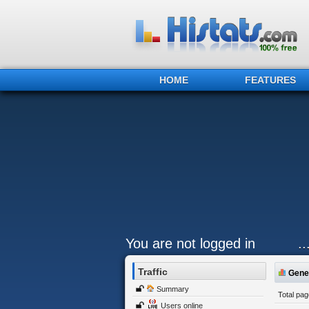
HOME
FEATURES
You are not logged in
.
Traffic
Gener
Summary
Total pa
Users online