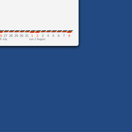
26
27
28
29
30
31
1
2
3
4
5
6
7
8
6 July
sun 2 August