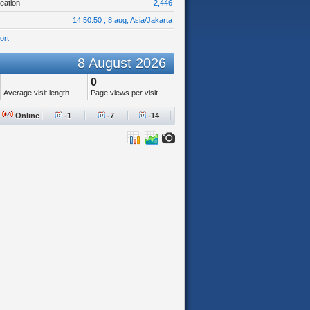
eation
2,446
14:50:50 , 8 aug, Asia/Jakarta
ort
8 August 2026
0
Average visit length
Page views per visit
Online
-1
-7
-14