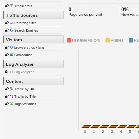
Traffic stats
0
0%
Page views per visit
New visitor
Traffic Sources
Referring Sites
Search Engines
Visitors
First time visitors
Visitors
Pa
browsers / os / lang
Geolocation
Log Analyzer
Log Analyzer
Content
Traffic by Url
Traffic by Title
Tags/Variables
0
1
2
3
4
5