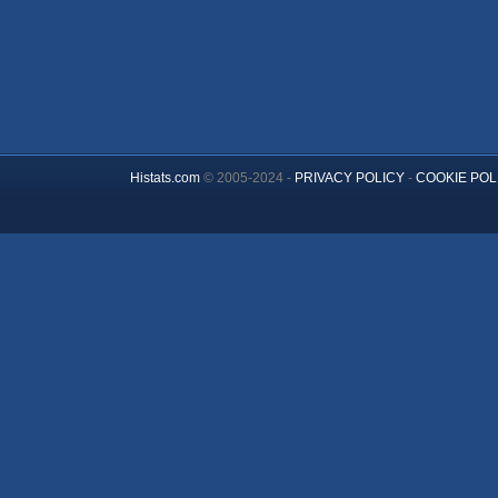
Histats.com
© 2005-2024 -
PRIVACY POLICY
-
COOKIE POL