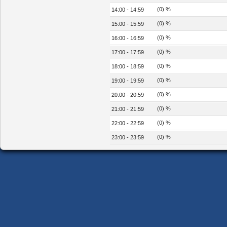
(0) %
14:00 - 14:59
(0) %
15:00 - 15:59
(0) %
16:00 - 16:59
(0) %
17:00 - 17:59
(0) %
18:00 - 18:59
(0) %
19:00 - 19:59
(0) %
20:00 - 20:59
(0) %
21:00 - 21:59
(0) %
22:00 - 22:59
(0) %
23:00 - 23:59