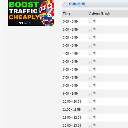
COMPARE
Time
Visitors Graph
(0) %
0:00 - 0:59
(0) %
1:00 - 1:59
(0) %
2:00 - 2:59
(0) %
3:00 - 3:59
(0) %
4:00 - 4:59
(0) %
5:00 - 5:59
(0) %
6:00 - 6:59
(0) %
7:00 - 7:59
(0) %
8:00 - 8:59
(0) %
9:00 - 9:59
(0) %
10:00 - 10:59
(0) %
11:00 - 11:59
(0) %
12:00 - 12:59
(0) %
13:00 - 13:59