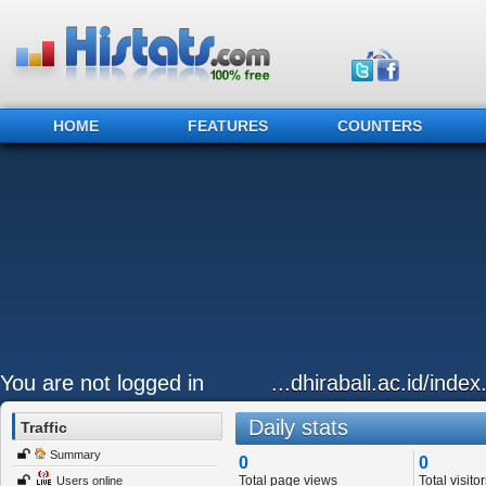
HOME
FEATURES
COUNTERS
You are not logged in
...dhirabali.ac.id/ind
Daily stats
Traffic
Summary
0
0
Total page views
Total visitor
Users online