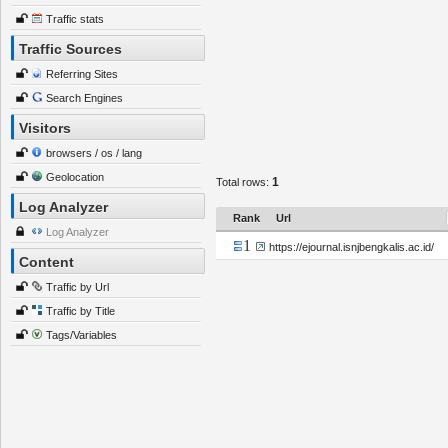
Traffic stats
Traffic Sources
Referring Sites
Search Engines
Visitors
browsers / os / lang
Geolocation
1
Total rows:
Log Analyzer
Rank
Url
Log Analyzer
1
https://ejournal.isnjbengkalis.ac.id/
Content
Traffic by Url
Traffic by Title
Tags/Variables