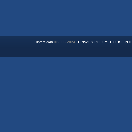
Histats.com
© 2005-2024 -
PRIVACY POLICY
-
COOKIE POL