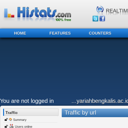
HOME
FEATURES
COUNTERS
You are not logged in
...yariahbengkalis.ac.i
Traffic by url
Traffic
Summary
Users online