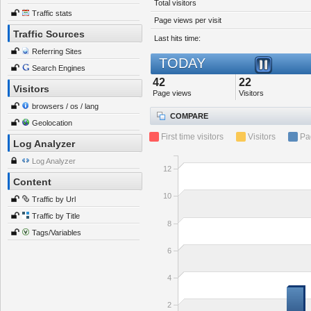
Total visitors
Traffic stats
Page views per visit
Traffic Sources
Last hits time:
Referring Sites
TODAY
Search Engines
42
22
Visitors
Page views
Visitors
browsers / os / lang
COMPARE
Geolocation
First time visitors
Visitors
Pa
Log Analyzer
Log Analyzer
12
Content
10
Traffic by Url
Traffic by Title
8
Tags/Variables
6
4
2