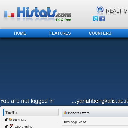
HOME
FEATURES
COUNTERS
You are not logged in
...yariahbengkalis.ac.i
Traffic
General stats
Summary
Total page views
Users online