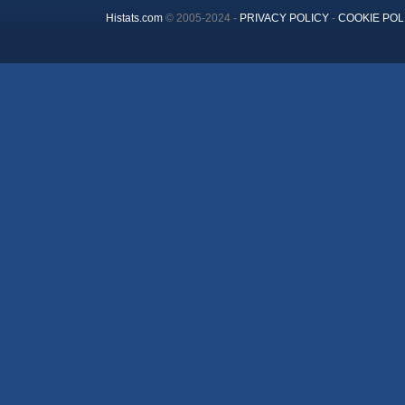
Histats.com
© 2005-2024 -
PRIVACY POLICY
-
COOKIE POL