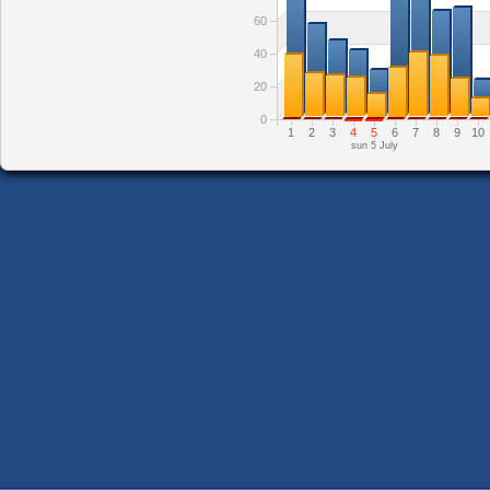
60
40
20
0
1
2
3
4
5
6
7
8
9
10
sun 5 July