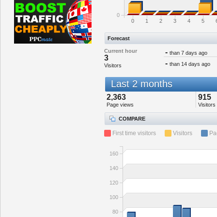
0
0
1
2
3
4
5
Forecast
Current hour
-
than 7 days ago
3
-
than 14 days ago
Visitors
Last 2 months
2,363
915
Page views
Visitors
COMPARE
First time visitors
Visitors
Pa
160
140
120
100
80