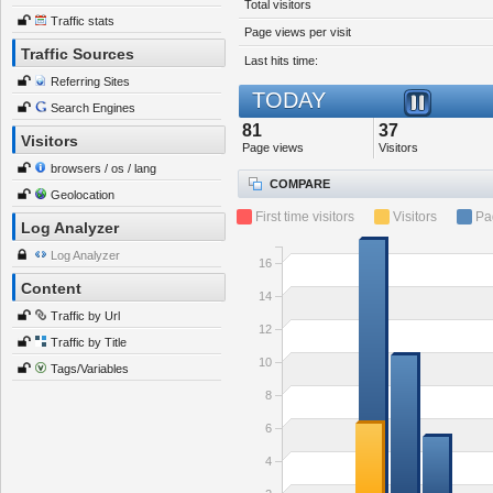
Total visitors
Traffic stats
Page views per visit
Traffic Sources
Last hits time:
Referring Sites
TODAY
Search Engines
81
37
Visitors
Page views
Visitors
browsers / os / lang
COMPARE
Geolocation
First time visitors
Visitors
Pa
Log Analyzer
Log Analyzer
16
Content
14
Traffic by Url
12
Traffic by Title
10
Tags/Variables
8
6
4