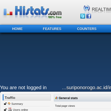
HOME
FEATURES
COUNTERS
You are not logged in
...suriponorogo.ac.id
Traffic
General stats
Summary
Total page views
Users online