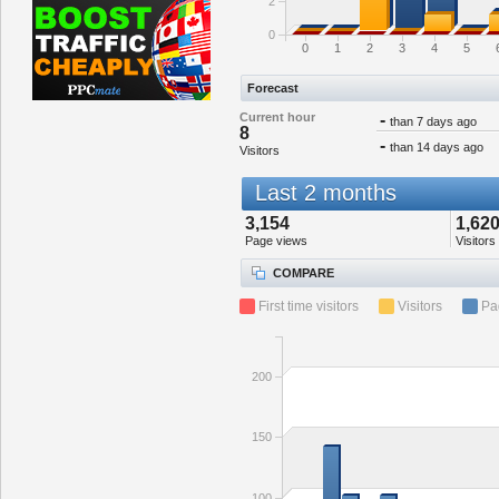
2
0
0
1
2
3
4
5
Forecast
Current hour
-
than 7 days ago
8
-
than 14 days ago
Visitors
Last 2 months
3,154
1,62
Page views
Visitors
COMPARE
First time visitors
Visitors
Pa
200
150
100