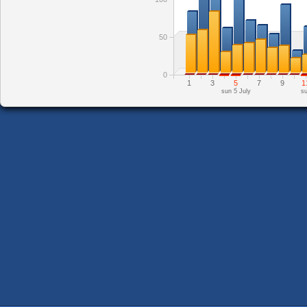
50
0
1
3
5
7
9
1
sun 5 July
su