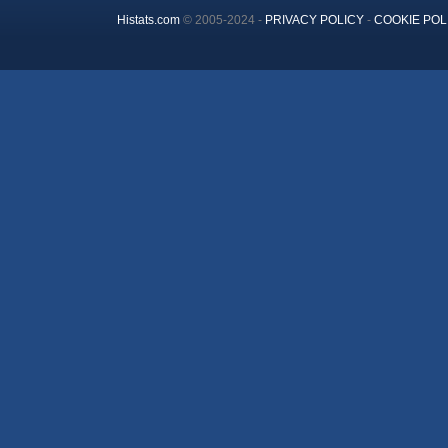
Histats.com
© 2005-2024 -
PRIVACY POLICY
-
COOKIE POL