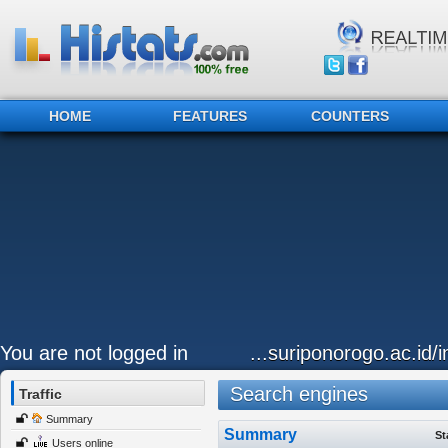
HOME
FEATURES
COUNTERS
You are not logged in
...suriponorogo.ac.id
Search engines
Traffic
Summary
Summary
St
Users online