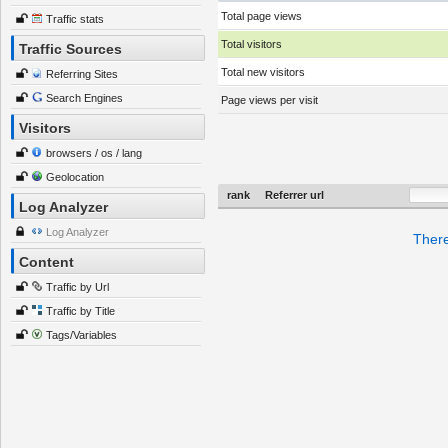
Total page views
Traffic stats
Total visitors
Traffic Sources
Total new visitors
Referring Sites
Search Engines
Page views per visit
Visitors
browsers / os / lang
Geolocation
rank
Referrer url
Log Analyzer
Log Analyzer
There
Content
Traffic by Url
Traffic by Title
Tags/Variables