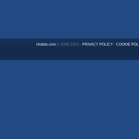
Histats.com
© 2005-2024 -
PRIVACY POLICY
-
COOKIE POL