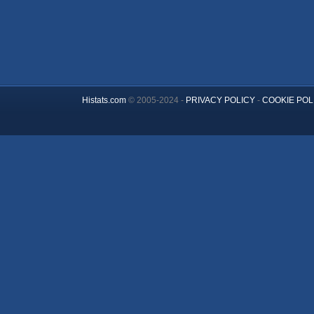
Histats.com
© 2005-2024 -
PRIVACY POLICY
-
COOKIE POL