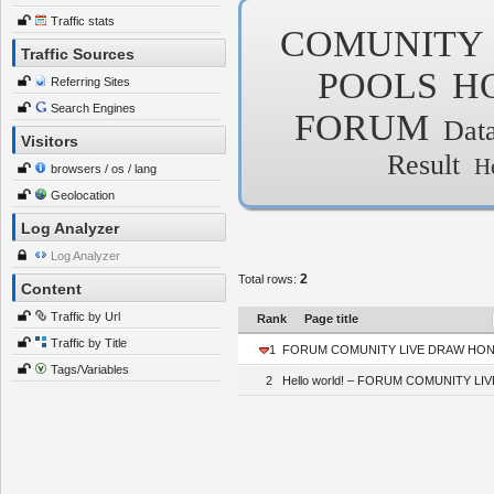
Traffic stats
COMUNITY
Traffic Sources
POOLS
H
Referring Sites
Search Engines
FORUM
Dat
Visitors
Result
H
browsers / os / lang
Geolocation
Log Analyzer
Log Analyzer
2
Total rows:
Content
Traffic by Url
Rank
Page title
Traffic by Title
1
FORUM COMUNITY LIVE DRAW HONGK
Tags/Variables
2
Hello world! – FORUM COMUNITY 