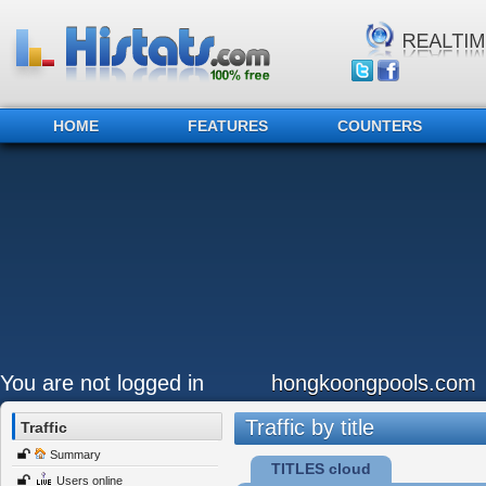
HOME
FEATURES
COUNTERS
You are not logged in
hongkoongpools.com
Traffic by title
Traffic
Summary
TITLES cloud
Users online