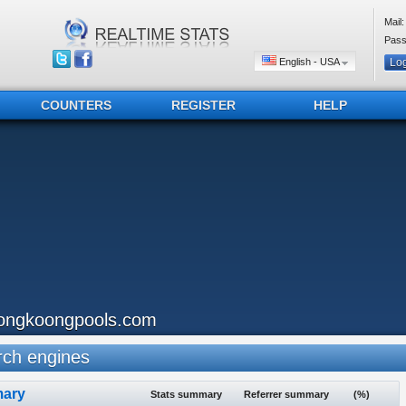
Mail:
Pass
English - USA
COUNTERS
REGISTER
HELP
ongkoongpools.com
ch engines
ary
Stats summary
Referrer summary
(%)