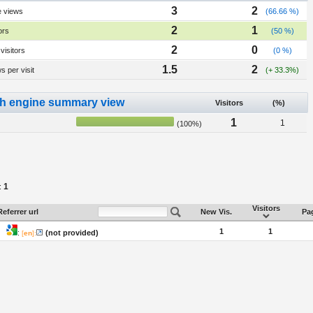
3
2
e views
(66.66 %)
2
1
ors
(50 %)
2
0
visitors
(0 %)
1.5
2
 per visit
(+ 33.3%)
h engine summary view
Visitors
(%)
1
1
(100%)
1
:
Visitors
Referrer url
New Vis.
Pag
1
1
:
(not provided)
[
en
]: