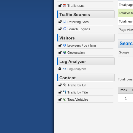
Total pag
Traffic stats
Total visit
Traffic Sources
Total new 
Referring Sites
Search Engines
Page views
Visitors
Searc
browsers / os / lang
Google
Geolocation
Log Analyzer
Log Analyzer
Content
Total rows
Traffic by Url
rank
Traffic by Title
1
Tags/Variables