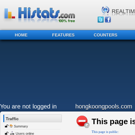
HOME
FEATURES
COUNTERS
You are not logged in
hongkoongpools.com
Traffic
This page is
Summary
This page is public:
Users online