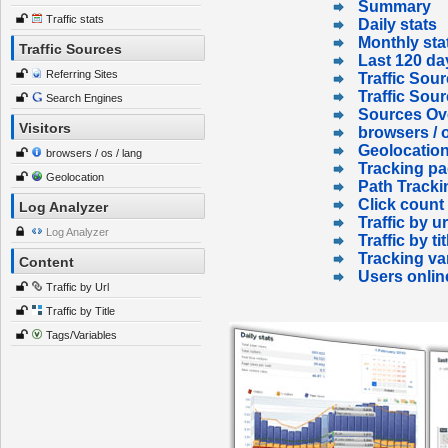
Summary
Traffic stats
Daily stats
Monthly sta
Traffic Sources
Last 120 da
Referring Sites
Traffic Sour
Traffic Sou
Search Engines
Sources Ov
Visitors
browsers / o
Geolocatio
browsers / os / lang
Tracking p
Geolocation
Path Tracki
Click count
Log Analyzer
Traffic by ur
Log Analyzer
Traffic by tit
Tracking va
Content
Users onlin
Traffic by Url
Traffic by Title
Tags/Variables