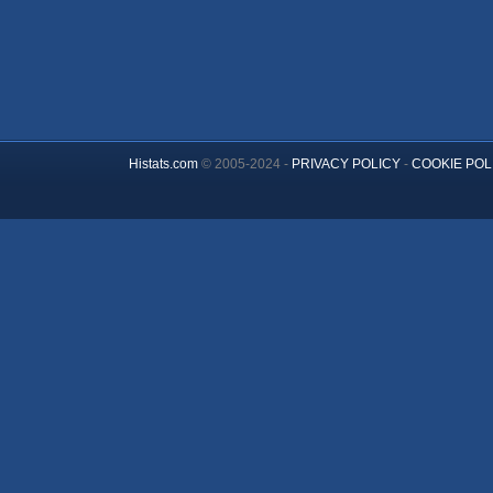
Histats.com
© 2005-2024 -
PRIVACY POLICY
-
COOKIE POL