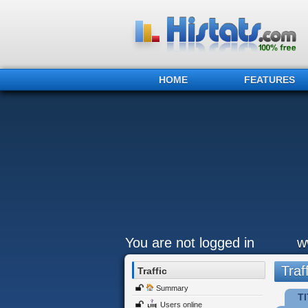
HOME
FEATURES
You are not logged in
w
Traff
Traffic
Summary
TI
Users online