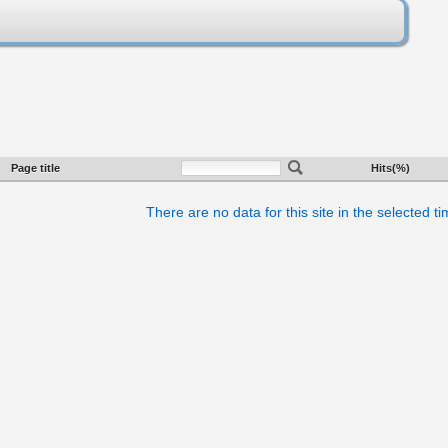
Page title
Hits(%)
There are no data for this site in the selected t