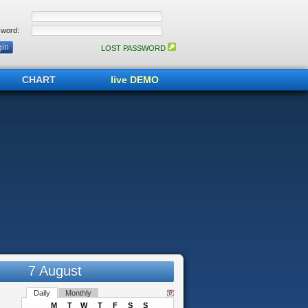
word:
LOST PASSWORD
CHART
live DEMO
7 August
Daily
Monthly
M
T
W
T
F
S
S