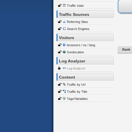
Traffic stats
Traffic Sources
Referring Sites
Search Engines
Visitors
browsers / os / lang
Rank
Geolocation
Log Analyzer
Log Analyzer
Content
Traffic by Url
Traffic by Title
Tags/Variables