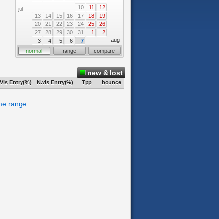
10
11
12
jul
13
14
15
16
17
18
19
20
21
22
23
24
25
26
27
28
29
30
31
1
2
aug
3
4
5
6
7
normal
range
compare
new & lost
Vis Entry(%)
N.vis Entry(%)
Tpp
bounce
ime range.