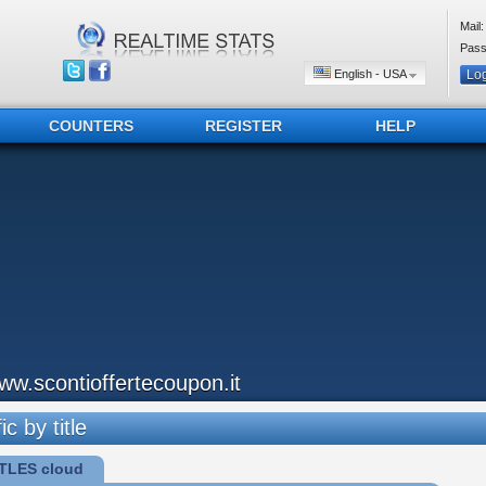
Mail:
Pass
English - USA
COUNTERS
REGISTER
HELP
ww.scontioffertecoupon.it
ic by title
TLES cloud