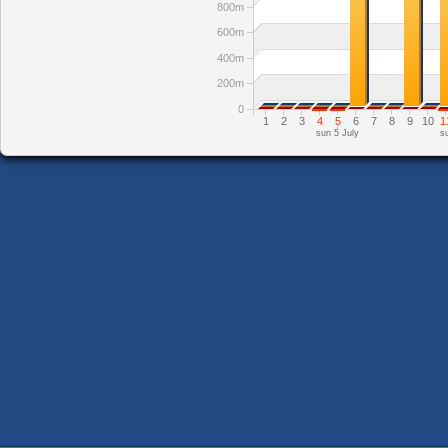
800m
600m
400m
200m
0
1
2
3
4
5
6
7
8
9
10
1
sun 5 July
s