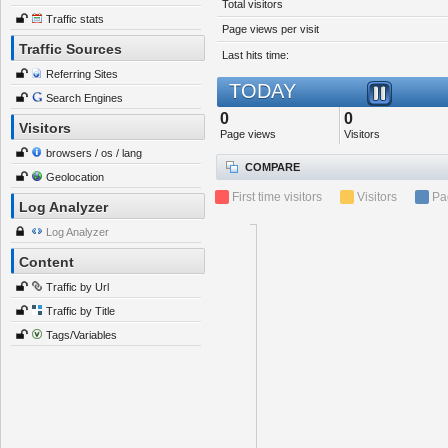
Total visitors
Traffic stats
Page views per visit
Traffic Sources
Last hits time:
Referring Sites
TODAY
Search Engines
0
0
Visitors
Page views
Visitors
browsers / os / lang
COMPARE
Geolocation
First time visitors
Visitors
Pa
Log Analyzer
Log Analyzer
Content
Traffic by Url
Traffic by Title
Tags/Variables