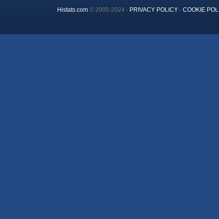
Histats.com
© 2005-2024 -
PRIVACY POLICY
-
COOKIE POL