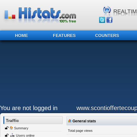
HOME
FEATURES
COUNTERS
You are not logged in
www.scontioffertecoup
Traffic
General stats
Summary
Total page views
Users online