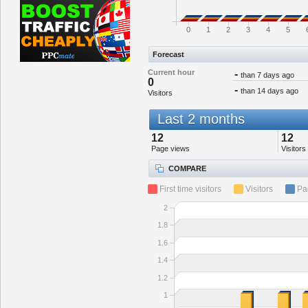
0
1
2
3
4
5
Forecast
Current hour
-
than 7 days ago
0
-
than 14 days ago
Visitors
Last 2 months
12
12
Page views
Visitors
COMPARE
First time visitors
Visitors
Pa
2
1.8
1.6
1.4
1.2
1