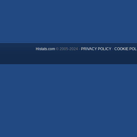
Histats.com
© 2005-2024 -
PRIVACY POLICY
-
COOKIE POL