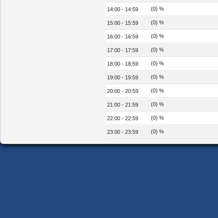
(0) %
14:00 - 14:59
(0) %
15:00 - 15:59
(0) %
16:00 - 16:59
(0) %
17:00 - 17:59
(0) %
18:00 - 18:59
(0) %
19:00 - 19:59
(0) %
20:00 - 20:59
(0) %
21:00 - 21:59
(0) %
22:00 - 22:59
(0) %
23:00 - 23:59