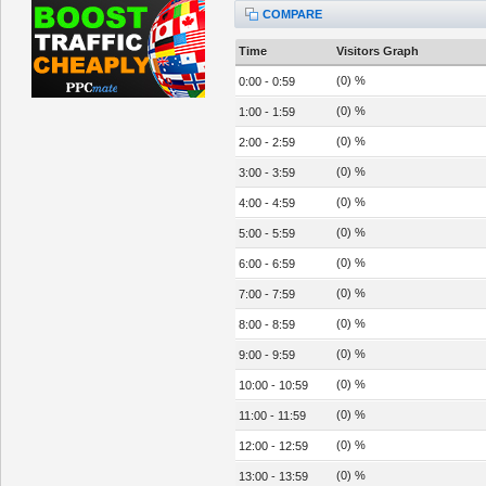
COMPARE
Time
Visitors Graph
(0) %
0:00 - 0:59
(0) %
1:00 - 1:59
(0) %
2:00 - 2:59
(0) %
3:00 - 3:59
(0) %
4:00 - 4:59
(0) %
5:00 - 5:59
(0) %
6:00 - 6:59
(0) %
7:00 - 7:59
(0) %
8:00 - 8:59
(0) %
9:00 - 9:59
(0) %
10:00 - 10:59
(0) %
11:00 - 11:59
(0) %
12:00 - 12:59
(0) %
13:00 - 13:59