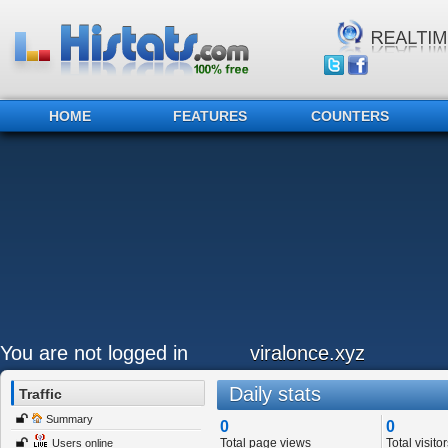
HOME
FEATURES
COUNTERS
You are not logged in
viralonce.xyz
Daily stats
Traffic
Summary
0
0
Total page views
Total visitor
Users online