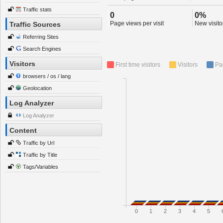
Traffic stats
0
0%
Page views per visit
New visitor
Traffic Sources
Referring Sites
Search Engines
Visitors
First time visitors
Visitors
Pa
browsers / os / lang
Geolocation
Log Analyzer
Log Analyzer
Content
Traffic by Url
Traffic by Title
Tags/Variables
0
1
2
3
4
5