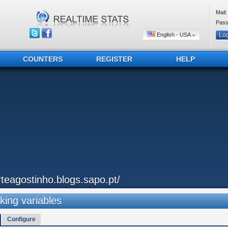
Mail:
Pass
English - USA
COUNTERS
REGISTER
HELP
rteagostinho.blogs.sapo.pt/
king variables
Configure