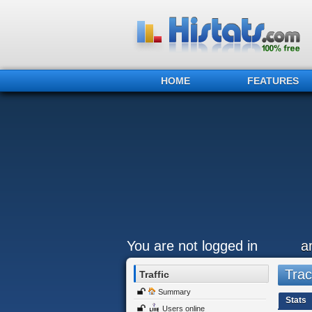
HOME
FEATURES
You are not logged in
a
Trac
Traffic
Summary
Stats
Users online