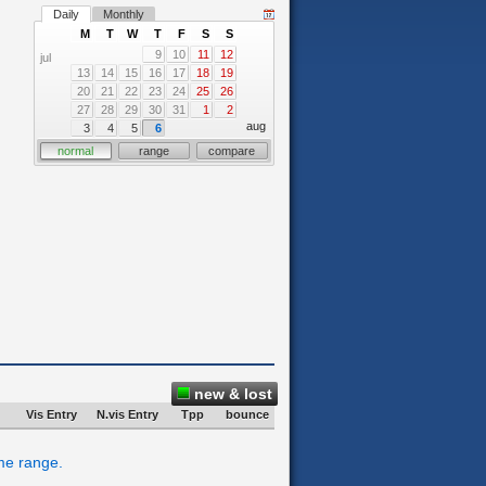
Daily
Monthly
M
T
W
T
F
S
S
9
10
11
12
jul
13
14
15
16
17
18
19
20
21
22
23
24
25
26
27
28
29
30
31
1
2
aug
3
4
5
6
normal
range
compare
new & lost
Vis Entry
N.vis Entry
Tpp
bounce
ime range.