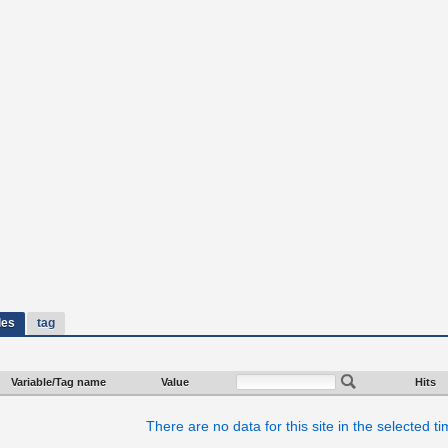
les
tag
Variable/Tag name
Value
Hits
There are no data for this site in the selected t