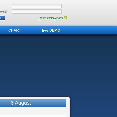
word:
LOST PASSWORD
CHART
live DEMO
6 August