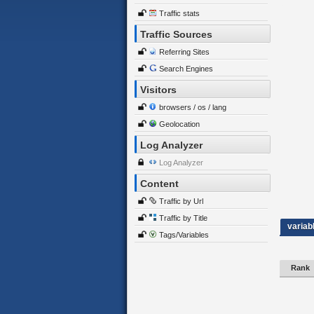
Traffic stats
Traffic Sources
Referring Sites
Search Engines
Visitors
browsers / os / lang
Geolocation
Log Analyzer
Log Analyzer
Content
Traffic by Url
Traffic by Title
variab
Tags/Variables
Rank